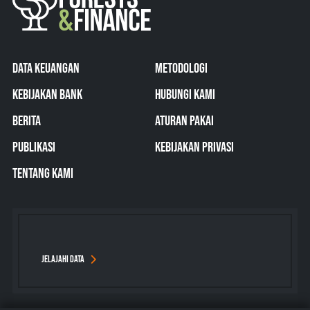
DATA KEUANGAN
METODOLOGI
KEBIJAKAN BANK
HUBUNGI KAMI
BERITA
ATURAN PAKAI
PUBLIKASI
KEBIJAKAN PRIVASI
TENTANG KAMI
JELAJAHI DATA