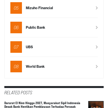
05
Mizuho Financial
06
Public Bank
07
UBS
08
World Bank
RELATED POSTS
Darurat El Nino Hingga 2027, Masyarakat Sipil Indonesia
Desak Bank Hentikan Pembiayaan Terhadap Perusak