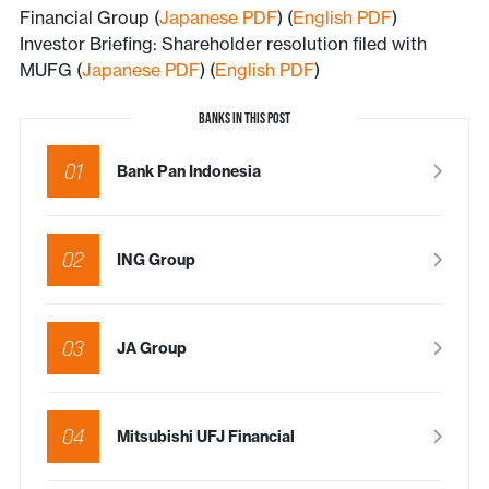
Financial Group (
Japanese PDF
) (
English PDF
)
Investor Briefing: Shareholder resolution filed with
MUFG (
Japanese PDF
) (
English PDF
)
BANKS IN THIS POST
01
Bank Pan Indonesia
02
ING Group
03
JA Group
04
Mitsubishi UFJ Financial