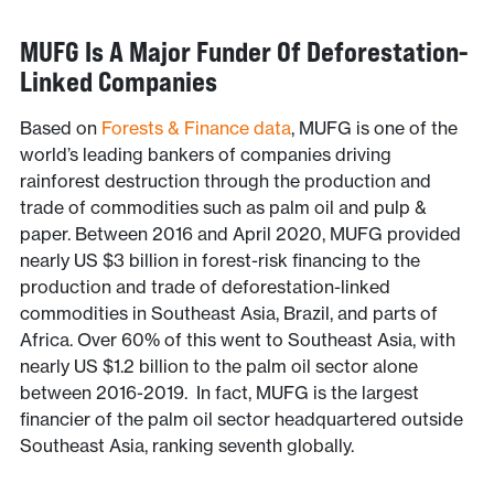
MUFG Is A Major Funder Of Deforestation-
Linked Companies
Based on
Forests & Finance data
, MUFG is one of the
world’s leading bankers of companies driving
rainforest destruction through the production and
trade of commodities such as palm oil and pulp &
paper. Between 2016 and April 2020, MUFG provided
nearly US $3 billion in forest-risk financing to the
production and trade of deforestation-linked
commodities in Southeast Asia, Brazil, and parts of
Africa. Over 60% of this went to Southeast Asia, with
nearly US $1.2 billion to the palm oil sector alone
between 2016-2019. In fact, MUFG is the largest
financier of the palm oil sector headquartered outside
Southeast Asia, ranking seventh globally.