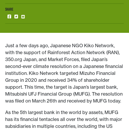
SHARE
Just a few days ago, Japanese NGO Kiko Network,
with the support of Rainforest Action Network (RAN),
350.org Japan, and Market Forces, filed Japan’s
second-ever climate resolution on a Japanese financial
institution. Kiko Network targeted Mizuho Financial
Group in 2020 and received 34% of shareholder
support. This time, the target is Japan’s largest bank,
Mitsubishi UFJ Financial Group (MUFG). The resolution
was filed on March 26th and received by MUFG today.
As the 5th largest bank in the world by assets, MUFG
has its financial tentacles all over the world, with major
subsidiaries in multiple countries, including the US