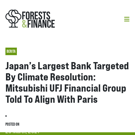
BERITA
Japan’s Largest Bank Targeted
By Climate Resolution:
Mitsubishi UFJ Financial Group
Told To Align With Paris
POSTED ON
29 Maret, 2021