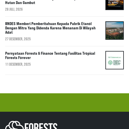
Hutan Dan Gambut
28 JULI, 2026
BNDES Memberi Pemberitahuan Kepada Pabrik Etanol
Dengan Mitra Yang Didenda Karena Menanam Di Wilayah
Adat
27 DESEMBER, 2025
Pernyataan Forests & Finance Tentang Fasilitas Tropical
Forests Forever
11 DESEMBER, 2025