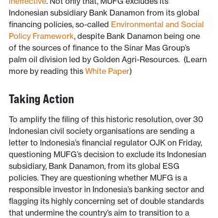
ineffective
. Not only that, MUFG excludes its
Indonesian subsidiary Bank Danamon from its global
financing policies, so-called
Environmental and Social
Policy Framework
, despite Bank Danamon being one
of the sources of finance to the Sinar Mas Group’s
palm oil division led by Golden Agri-Resources. (Learn
more by reading this
White Paper
)
Taking Action
To amplify the filing of this historic resolution, over 30
Indonesian civil society organisations are sending a
letter to Indonesia’s financial regulator OJK on Friday,
questioning MUFG’s decision to exclude its Indonesian
subsidiary, Bank Danamon, from its global ESG
policies. They are questioning whether MUFG is a
responsible investor in Indonesia’s banking sector and
flagging its highly concerning set of double standards
that undermine the country’s aim to transition to a