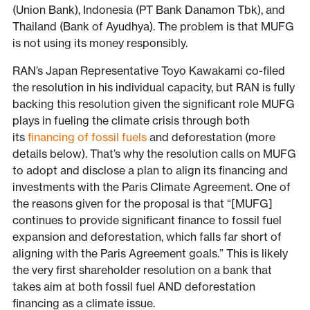
(Union Bank), Indonesia (PT Bank Danamon Tbk), and
Thailand (Bank of Ayudhya). The problem is that MUFG
is not using its money responsibly.
RAN’s Japan Representative Toyo Kawakami co-filed
the resolution in his individual capacity, but RAN is fully
backing this resolution given the significant role MUFG
plays in fueling the climate crisis through both
its
financing of fossil fuels
and deforestation (more
details below). That’s why the resolution calls on MUFG
to adopt and disclose a plan to align its financing and
investments with the Paris Climate Agreement. One of
the reasons given for the proposal is that “[MUFG]
continues to provide significant finance to fossil fuel
expansion and deforestation, which falls far short of
aligning with the Paris Agreement goals.” This is likely
the very first shareholder resolution on a bank that
takes aim at both fossil fuel AND deforestation
financing as a climate issue.