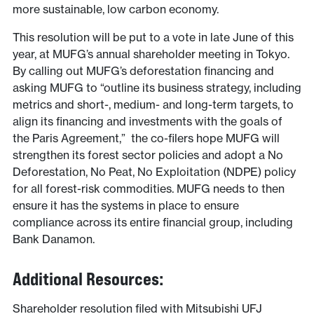
more sustainable, low carbon economy.
This resolution will be put to a vote in late June of this
year, at MUFG’s annual shareholder meeting in Tokyo.
By calling out MUFG’s deforestation financing and
asking MUFG to “outline its business strategy, including
metrics and short-, medium- and long-term targets, to
align its financing and investments with the goals of
the Paris Agreement,” the co-filers hope MUFG will
strengthen its forest sector policies and adopt a No
Deforestation, No Peat, No Exploitation (NDPE) policy
for all forest-risk commodities. MUFG needs to then
ensure it has the systems in place to ensure
compliance across its entire financial group, including
Bank Danamon.
Additional Resources:
Shareholder resolution filed with Mitsubishi UFJ