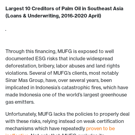
Largest 10 Creditors of Palm Oil in Southeast Asia
(Loans & Underwriting, 2016-2020 April)
Through this financing, MUFG is exposed to well
documented ESG risks that include widespread
deforestation, bribery, labor abuses and land rights
violations. Several of MUFG’s clients, most notably
Sinar Mas Group, have, over several years, been
implicated in Indonesia’s catastrophic fires, which have
made Indonesia one of the world’s largest greenhouse
gas emitters.
Unfortunately, MUFG lacks the policies to properly deal
with these risks, relying instead on weak certification
mechanisms which have repeatedly
proven to be