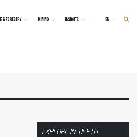
Select
Sear
E & FORESTRY
MINING
INSIGHTS
Language
EXPLORE IN-DEPTH