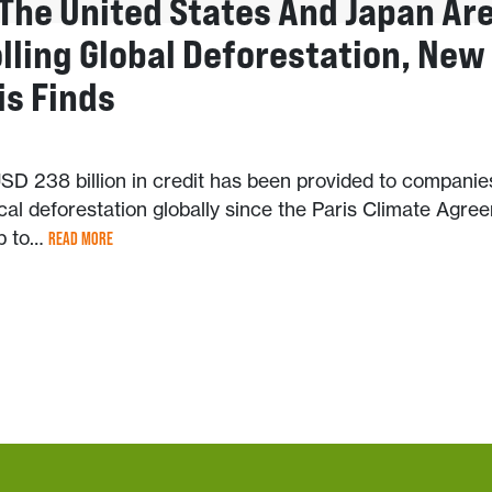
 The United States And Japan Ar
lling Global Deforestation, New
is Finds
SD 238 billion in credit has been provided to companie
ical deforestation globally since the Paris Climate Agre
up to…
READ MORE