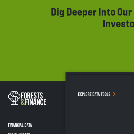
Dig Deeper Into Ou
Investo
EXPLORE DATA TOOLS
FINANCIAL DATA