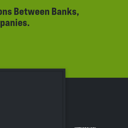
ions Between Banks,
panies.