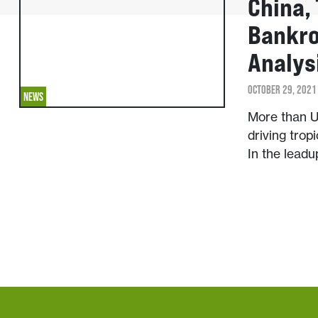
China,
Bankro
Analys
OCTOBER 29, 2021
NEWS
More than U
driving trop
In the lead