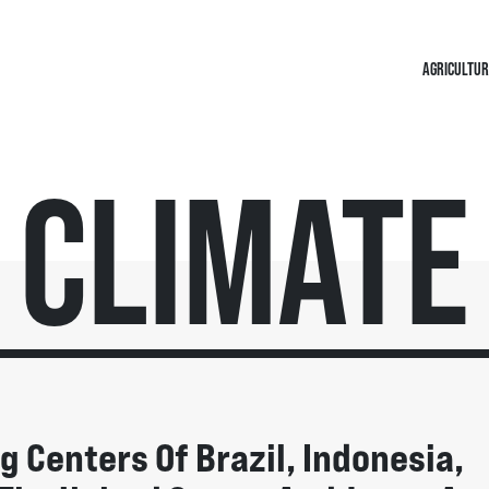
AGRICULTUR
Climate
 Centers Of Brazil, Indonesia,