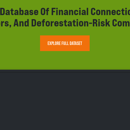
r Database Of Financial Connect
rs, And Deforestation-Risk Com
EXPLORE FULL DATASET