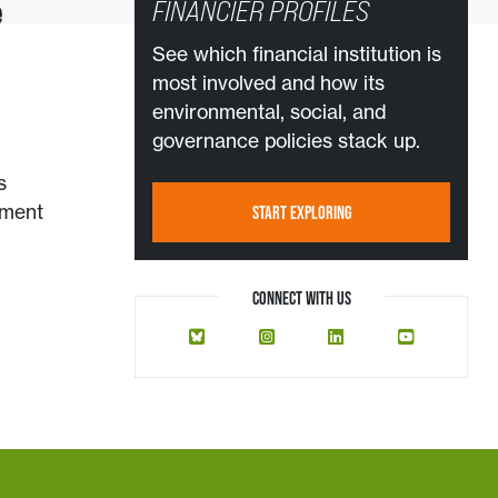
e
FINANCIER PROFILES
See which financial institution is
most involved and how its
environmental, social, and
governance policies stack up.
s
ement
START EXPLORING
CONNECT WITH US