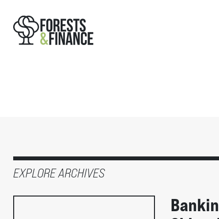
EXPLORE ARCHIVES
Banking