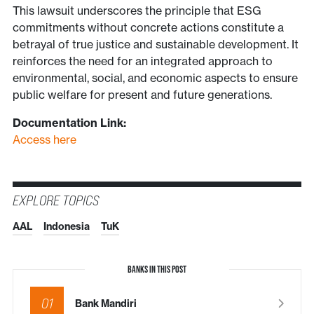
This lawsuit underscores the principle that ESG
commitments without concrete actions constitute a
betrayal of true justice and sustainable development. It
reinforces the need for an integrated approach to
environmental, social, and economic aspects to ensure
public welfare for present and future generations.
Documentation Link:
Access here
EXPLORE TOPICS
AAL
Indonesia
TuK
BANKS IN THIS POST
01
Bank Mandiri