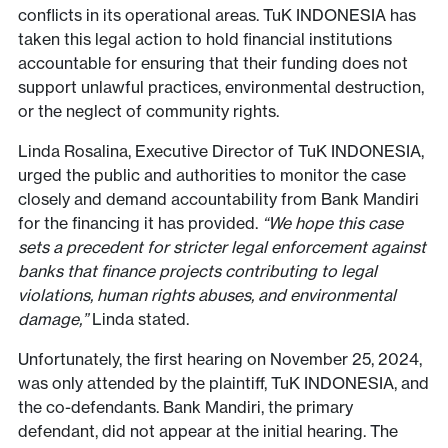
conflicts in its operational areas. TuK INDONESIA has
taken this legal action to hold financial institutions
accountable for ensuring that their funding does not
support unlawful practices, environmental destruction,
or the neglect of community rights.
Linda Rosalina, Executive Director of TuK INDONESIA,
urged the public and authorities to monitor the case
closely and demand accountability from Bank Mandiri
for the financing it has provided.
“We hope this case
sets a precedent for stricter legal enforcement against
banks that finance projects contributing to legal
violations, human rights abuses, and environmental
damage,”
Linda stated.
Unfortunately, the first hearing on November 25, 2024,
was only attended by the plaintiff, TuK INDONESIA, and
the co-defendants. Bank Mandiri, the primary
defendant, did not appear at the initial hearing. The