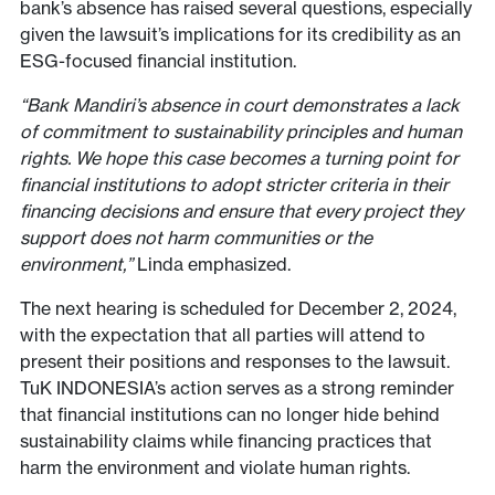
bank’s absence has raised several questions, especially
given the lawsuit’s implications for its credibility as an
ESG-focused financial institution.
“Bank Mandiri’s absence in court demonstrates a lack
of commitment to sustainability principles and human
rights. We hope this case becomes a turning point for
financial institutions to adopt stricter criteria in their
financing decisions and ensure that every project they
support does not harm communities or the
environment,”
Linda emphasized.
The next hearing is scheduled for December 2, 2024,
with the expectation that all parties will attend to
present their positions and responses to the lawsuit.
TuK INDONESIA’s action serves as a strong reminder
that financial institutions can no longer hide behind
sustainability claims while financing practices that
harm the environment and violate human rights.