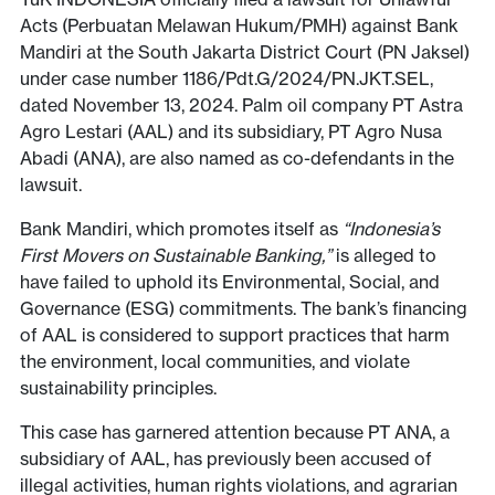
Acts (Perbuatan Melawan Hukum/PMH) against Bank
Mandiri at the South Jakarta District Court (PN Jaksel)
under case number 1186/Pdt.G/2024/PN.JKT.SEL,
dated November 13, 2024. Palm oil company PT Astra
Agro Lestari (AAL) and its subsidiary, PT Agro Nusa
Abadi (ANA), are also named as co-defendants in the
lawsuit.
Bank Mandiri, which promotes itself as
“Indonesia’s
First Movers on Sustainable Banking,”
is alleged to
have failed to uphold its Environmental, Social, and
Governance (ESG) commitments. The bank’s financing
of AAL is considered to support practices that harm
the environment, local communities, and violate
sustainability principles.
This case has garnered attention because PT ANA, a
subsidiary of AAL, has previously been accused of
illegal activities, human rights violations, and agrarian