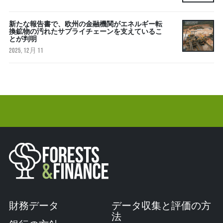
新たな報告書で、欧州の金融機関がエネルギー転
換鉱物の汚れたサプライチェーンを支えているこ
とが判明
2025, 12月 11
財務データ
データ収集と評価の方
法