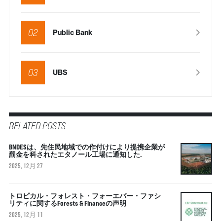
02
Public Bank
03
UBS
RELATED POSTS
BNDESは、先住民地域での作付けにより提携企業が
罰金を科されたエタノール工場に通知した.
2025, 12月 27
トロピカル・フォレスト・フォーエバー・ファシ
リティに関するForests & Financeの声明
2025, 12月 11