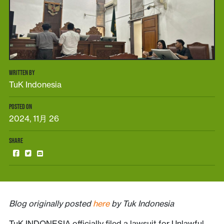
WRITTEN BY
TuK Indonesia
POSTED ON
2024, 11月 26
SHARE
Blog originally posted
here
by Tuk Indonesia
TuK INDONESIA officially filed a lawsuit for Unlawful