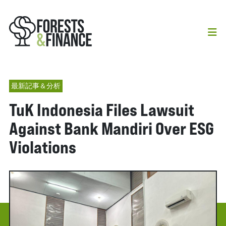
最新記事＆分析
TuK Indonesia Files Lawsuit
Against Bank Mandiri Over ESG
Violations