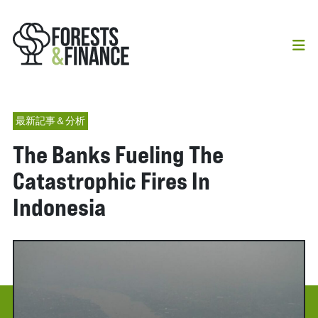
最新記事＆分析
The Banks Fueling The
Catastrophic Fires In
Indonesia