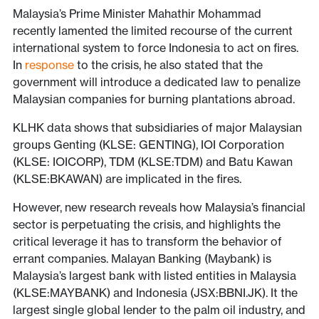
Malaysia’s Prime Minister Mahathir Mohammad
recently lamented the limited recourse of the current
international system to force Indonesia to act on fires.
In
response
to the crisis, he also stated that the
government will introduce a dedicated law to penalize
Malaysian companies for burning plantations abroad.
KLHK data shows that subsidiaries of major Malaysian
groups Genting (KLSE: GENTING), IOI Corporation
(KLSE: IOICORP), TDM (KLSE:TDM) and Batu Kawan
(KLSE:BKAWAN) are implicated in the fires.
However, new research reveals how Malaysia’s financial
sector is perpetuating the crisis, and highlights the
critical leverage it has to transform the behavior of
errant companies. Malayan Banking (Maybank) is
Malaysia’s largest bank with listed entities in Malaysia
(KLSE:MAYBANK) and Indonesia (JSX:BBNI.JK). It the
largest single global lender to the palm oil industry, and