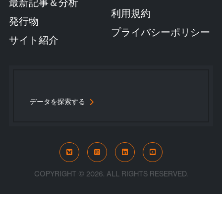
最新記事＆分析
利用規約
発行物
プライバシーポリシー
サイト紹介
データを探索する
Bluesky
Instagram
LinkedIn
YouTube
COPYRIGHT © 2026. ALL RIGHTS RESERVED.