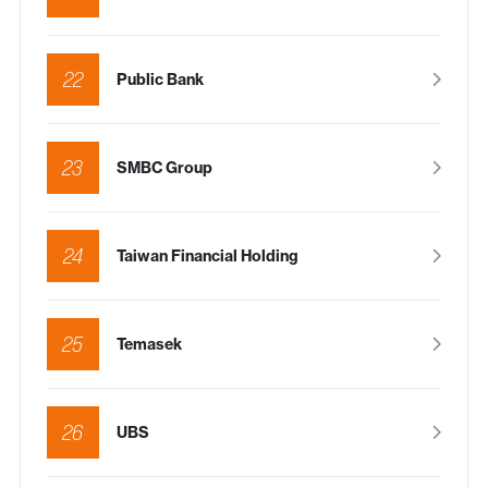
22
Public Bank
23
SMBC Group
24
Taiwan Financial Holding
25
Temasek
26
UBS