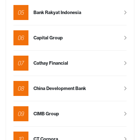
05
Bank Rakyat Indonesia
06
Capital Group
07
Cathay Financial
08
China Development Bank
09
CIMB Group
10
CT Corpora