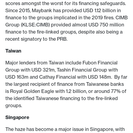
scores amongst the worst for its financing safeguards.
Since 2015, Maybank has provided USD 1.12 billion in
finance to the groups implicated in the 2019 fires. CIMB
Group (KLSE:CIMB) provided almost USD 750 million
finance to the fire-linked groups, despite also being a
recent signatory to the PRB.
Taiwan
Major lenders from Taiwan include Fubon Financial
Group with USD 321m, Tashin Financial Group with
USD 163m and Cathay Financial with USD 148m. By far
the largest recipient of finance from Taiwanese banks
is Royal Golden Eagle with 1.2 billion, or around 77% of
the identified Taiwanese financing to the fire-linked
groups.
Singapore
The haze has become a major issue in Singapore, with