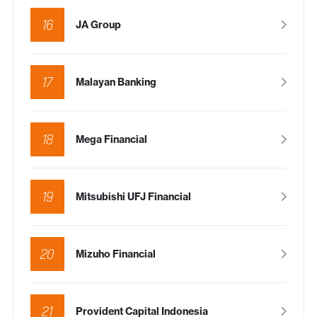
16
JA Group
17
Malayan Banking
18
Mega Financial
19
Mitsubishi UFJ Financial
20
Mizuho Financial
21
Provident Capital Indonesia