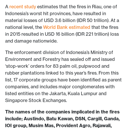
A
recent study
estimates that the fires in Riau, one of
Indonesia’s worst hit provinces, have resulted in
material losses of USD 3.6 billion (IDR 50 trillion). At a
national level, the
World Bank estimated
that the fires
in 2015 resulted in USD 16 billion (IDR 221 trillion) loss
and damage nationwide.
The enforcement division of Indonesia’s Ministry of
Environment and Forestry has sealed off and issued
‘stop-work’ orders for 83 palm oil, pulpwood and
rubber plantations linked to this year’s fires. From this
list, 17 corporate groups have been identified as parent
companies, and includes major conglomerates with
listed entities on the Jakarta, Kuala Lumpur and
Singapore Stock Exchanges.
The names of the companies implicated in the fires
include; Austindo, Batu Kawan, DSN, Cargill, Ganda,
IOI group, Musim Mas, Provident Agro, Rajawali,