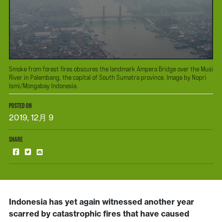
Smoke from forest fires obscures the landmark Ampera Bridge over the Musi
River in Palembang, the capital of South Sumatra province. Image by Nopri
Ismi/Mongabay Indonesia.
POSTED ON
2019, 12月 9
SHARE
Indonesia has yet again witnessed another year
scarred by catastrophic fires that have caused