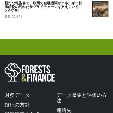
新たな報告書で、欧州の金融機関がエネルギー転
換鉱物の汚れたサプライチェーンを支えているこ
とが判明
2025, 12月 11
財務データ
データ収集と評価の方
法
銀行の方針
連絡先