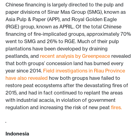
Chinese financing is largely directed to the pulp and
paper divisions of Sinar Mas Group (SMG), known as
Asia Pulp & Paper (APP), and Royal Golden Eagle
(RGE) group, known as APRIL. Of the total Chinese
financing of fire-implicated groups, approximately 70%
went to SMG and 26% to RGE. Much of their pulp
plantations have been developed by draining
peatlands, and
recent analysis by Greenpeace
revealed
that both groups’ concession land has burned every
year since 2014.
Field investigations in Riau Province
have also revealed
how both groups have failed to
restore peat ecosystems after the devastating fires of
2015, and had in fact continued to replant the areas
with industrial acacia, in violation of government
regulation and increasing the risk of new peat
fires.
Indonesia