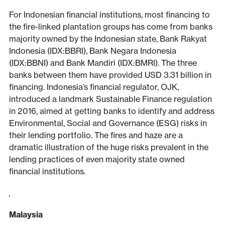
For Indonesian financial institutions, most financing to
the fire-linked plantation groups has come from banks
majority owned by the Indonesian state, Bank Rakyat
Indonesia (IDX:BBRI), Bank Negara Indonesia
(IDX:BBNI) and Bank Mandiri (IDX:BMRI). The three
banks between them have provided USD 3.31 billion in
financing. Indonesia’s financial regulator, OJK,
introduced a landmark Sustainable Finance regulation
in 2016, aimed at getting banks to identify and address
Environmental, Social and Governance (ESG) risks in
their lending portfolio. The fires and haze are a
dramatic illustration of the huge risks prevalent in the
lending practices of even majority state owned
financial institutions.
Malaysia