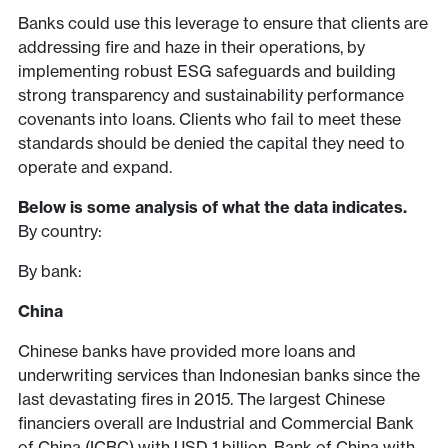
Banks could use this leverage to ensure that clients are
addressing fire and haze in their operations, by
implementing robust ESG safeguards and building
strong transparency and sustainability performance
covenants into loans. Clients who fail to meet these
standards should be denied the capital they need to
operate and expand.
Below is some analysis of what the data indicates.
By country:
By bank:
China
Chinese banks have provided more loans and
underwriting services than Indonesian banks since the
last devastating fires in 2015. The largest Chinese
financiers overall are Industrial and Commercial Bank
of China (ICBC) with USD 1 billion, Bank of China with