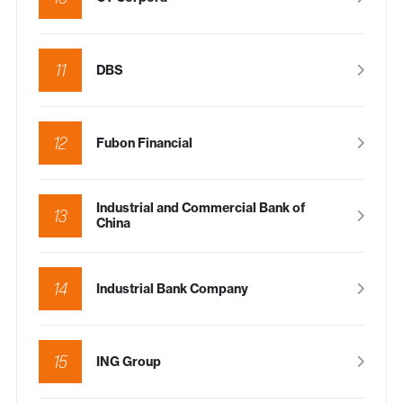
11
DBS
12
Fubon Financial
Industrial and Commercial Bank of
13
China
14
Industrial Bank Company
15
ING Group