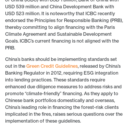
USD 539 million and China Development Bank with
USD 523 million. It is noteworthy that ICBC recently
endorsed the Principles for Responsible Banking (PRB),
thereby committing to align financing with the Paris
Climate Agreement and Sustainable Development
Goals. ICBC’s current financing is not aligned with the
PRB.
China’s banks should be implementing standards set
out in the
Green Credit Guidelines
, released by China’s
Banking Regulator in 2012, requiring ESG integration
into lending practices. These standards require
enhanced due diligence measures to address risks and
promote “climate-friendly” financing. As they apply to
Chinese bank portfolios domestically and overseas,
China’s leading role in financing the forest-risk clients
implicated in the fires, raises serious questions over the
implementation of these guidelines.