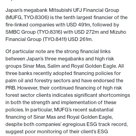
Japan’s megabank Mitsubishi UFJ Financial Group
(MUFG, TYO:8306) is the tenth largest financier of the
fire-linked companies with USD 491m, followed by
SMBC Group (TYO:8316) with USD 272m and Mizuho
Financial Group (TYO:8411) USD 261m.
Of particular note are the strong financial links
between Japan’s three megabanks and high risk
groups Sinar Mas, Salim and Royal Golden Eagle. All
three banks recently adopted financing policies for
palm oil and forestry sectors and have endorsed the
PRB. However, their continued financing of high risk
forest sector clients indicates significant shortcomings
in both the strength and implementation of these
policies. In particular, MUFG’s recent substantial
financing of Sinar Mas and Royal Golden Eagle,
despite both companies’ egregious ESG track record,
suggest poor monitoring of their client’s ESG