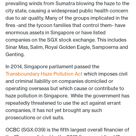
prevailing winds from Sumatra blowing the haze to the
city state, causing a widespread public health concern
due to air quality. Many of the groups implicated in the
fires -and the tycoon families that control them- have
enormous assets in Singapore or have listed
companies on the SGX stock exchange. This includes
Sinar Mas, Salim, Royal Golden Eagle, Sampoerna and
Genting.
In 2014, Singapore parliament passed the
Transboundary Haze Pollution Act
which imposes civil
and criminal liability on companies domiciled or
operating overseas but which cause or contribute to
haze pollution in Singapore. While the government has
repeatedly threatened to use the act against errant
companies, it has not yet brought any such
prosecutions or civil suits.
OCBC (SGX:039) is the fifth largest overall financier of