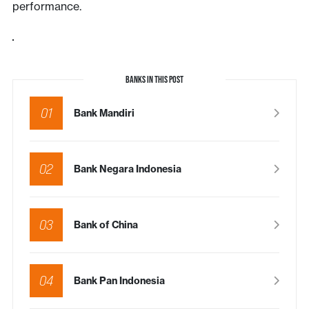
performance.
BANKS IN THIS POST
01
Bank Mandiri
02
Bank Negara Indonesia
03
Bank of China
04
Bank Pan Indonesia