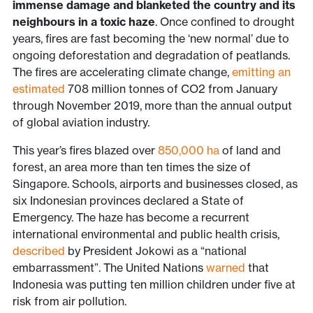
immense damage and blanketed the country and its
neighbours in a toxic haze
.
Once confined to drought
years, fires are fast becoming the ‘new normal’ due to
ongoing deforestation and degradation of peatlands.
The fires are accelerating climate change,
emitting an
estimated
708 million tonnes of CO2 from January
through November 2019, more than the annual output
of global aviation industry.
This year’s fires blazed over
850,000 ha
of land and
forest, an area more than ten times the size of
Singapore. Schools, airports and businesses closed, as
six Indonesian provinces declared a State of
Emergency. The haze has become a recurrent
international environmental and public health crisis,
described
by President Jokowi as a “national
embarrassment”. The United Nations
warned
that
Indonesia was putting ten million children under five at
risk from air pollution.