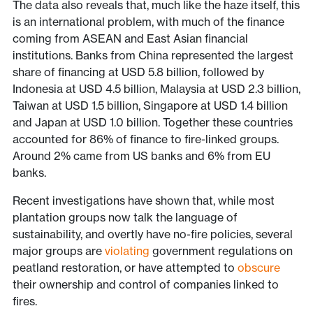
The data also reveals that, much like the haze itself, this
is an international problem, with much of the finance
coming from ASEAN and East Asian financial
institutions. Banks from China represented the largest
share of financing at USD 5.8 billion, followed by
Indonesia at USD 4.5 billion, Malaysia at USD 2.3 billion,
Taiwan at USD 1.5 billion, Singapore at USD 1.4 billion
and Japan at USD 1.0 billion. Together these countries
accounted for 86% of finance to fire-linked groups.
Around 2% came from US banks and 6% from EU
banks.
Recent investigations have shown that, while most
plantation groups now talk the language of
sustainability, and overtly have no-fire policies, several
major groups are
violating
government regulations on
peatland restoration, or have attempted to
obscure
their ownership and control of companies linked to
fires.