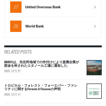
27
United Overseas Bank
28
World Bank
RELATED POSTS
BNDESは、先住民地域での作付けにより提携企業が
罰金を科されたエタノール工場に通知した.
2025, 12月 27
トロピカル・フォレスト・フォーエバー・ファシ
リティに関するForests & Financeの声明
2025, 12月 11