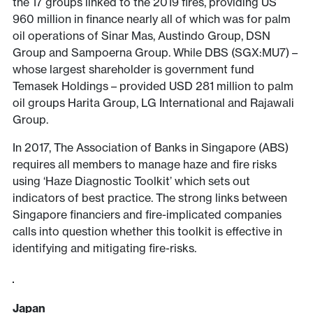
the 17 groups linked to the 2019 fires, providing US
960 million in finance nearly all of which was for palm
oil operations of Sinar Mas, Austindo Group, DSN
Group and Sampoerna Group. While DBS (SGX:MU7) –
whose largest shareholder is government fund
Temasek Holdings – provided USD 281 million to palm
oil groups Harita Group, LG International and Rajawali
Group.
In 2017, The Association of Banks in Singapore (ABS)
requires all members to manage haze and fire risks
using ‘Haze Diagnostic Toolkit’ which sets out
indicators of best practice. The strong links between
Singapore financiers and fire-implicated companies
calls into question
whether this toolkit is effective in
identifying and mitigating fire-risks.
Japan