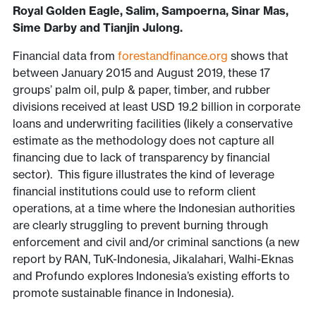
Royal Golden Eagle, Salim, Sampoerna, Sinar Mas,
Sime Darby and Tianjin Julong.
Financial data from
forestandfinance.org
shows that
between January 2015 and August 2019, these 17
groups’ palm oil, pulp & paper, timber, and rubber
divisions received at least USD 19.2 billion in corporate
loans and underwriting facilities (likely a conservative
estimate as the methodology does not capture all
financing due to lack of transparency by financial
sector). This figure illustrates the kind of leverage
financial institutions could use to reform client
operations, at a time where the Indonesian authorities
are clearly struggling to prevent burning through
enforcement and civil and/or criminal sanctions (a new
report by RAN, TuK-Indonesia, Jikalahari, Walhi-Eknas
and Profundo explores Indonesia’s existing efforts to
promote sustainable finance in Indonesia).