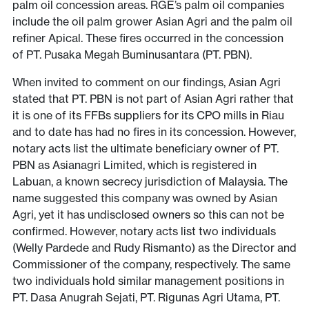
palm oil concession areas. RGE’s palm oil companies
include the oil palm grower Asian Agri and the palm oil
refiner Apical. These fires occurred in the concession
of PT. Pusaka Megah Buminusantara (PT. PBN).
When invited to comment on our findings, Asian Agri
stated that PT. PBN is not part of Asian Agri rather that
it is one of its FFBs suppliers for its CPO mills in Riau
and to date has had no fires in its concession. However,
notary acts list the ultimate beneficiary owner of PT.
PBN as Asianagri Limited, which is registered in
Labuan, a known secrecy jurisdiction of Malaysia. The
name suggested this company was owned by Asian
Agri, yet it has undisclosed owners so this can not be
confirmed. However, notary acts list two individuals
(Welly Pardede and Rudy Rismanto) as the Director and
Commissioner of the company, respectively. The same
two individuals hold similar management positions in
PT. Dasa Anugrah Sejati, PT. Rigunas Agri Utama, PT.