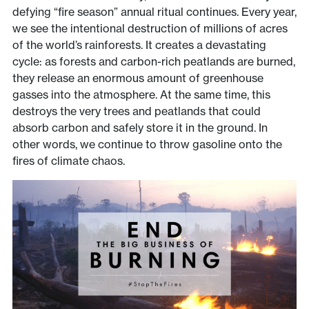
defying “fire season” annual ritual continues. Every year,
we see the intentional destruction of millions of acres
of the world’s rainforests. It creates a devastating
cycle: as forests and carbon-rich peatlands are burned,
they release an enormous amount of greenhouse
gasses into the atmosphere. At the same time, this
destroys the very trees and peatlands that could
absorb carbon and safely store it in the ground. In
other words, we continue to throw gasoline onto the
fires of climate chaos.