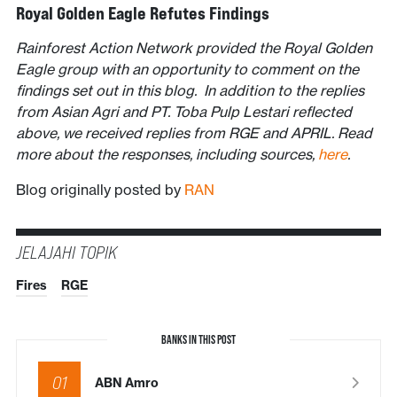
Royal Golden Eagle Refutes Findings
Rainforest Action Network provided the Royal Golden
Eagle group with an opportunity to comment on the
findings set out in this blog. In addition to the replies
from Asian Agri and PT. Toba Pulp Lestari reflected
above, we received replies from RGE and APRIL. Read
more about the responses, including sources,
here
.
Blog originally posted by
RAN
JELAJAHI TOPIK
Fires
RGE
BANKS IN THIS POST
01
ABN Amro