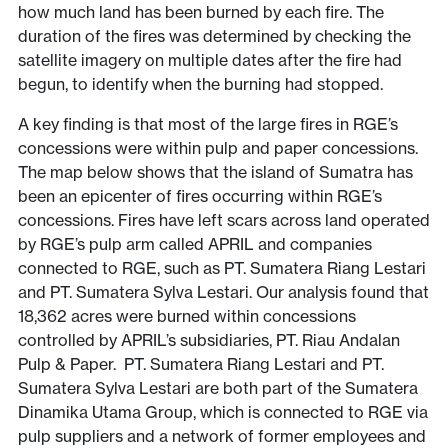
how much land has been burned by each fire. The
duration of the fires was determined by checking the
satellite imagery on multiple dates after the fire had
begun, to identify when the burning had stopped.
A key finding is that most of the large fires in RGE’s
concessions were within pulp and paper concessions.
The map below shows that the island of Sumatra has
been an epicenter of fires occurring within RGE’s
concessions. Fires have left scars across land operated
by RGE’s pulp arm called APRIL and companies
connected to RGE, such as PT. Sumatera Riang Lestari
and PT. Sumatera Sylva Lestari. Our analysis found that
18,362 acres were burned within concessions
controlled by APRIL’s subsidiaries, PT. Riau Andalan
Pulp & Paper. PT. Sumatera Riang Lestari and PT.
Sumatera Sylva Lestari are both part of the Sumatera
Dinamika Utama Group, which is connected to RGE via
pulp suppliers and a network of former employees and