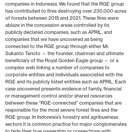
companies in Indonesia. We found that the RGE group
has contributed to fires destroying over 230,000 acres
of forests between 2015 and 2021. These fires were
ablaze in the concession areas controlled by its
publicly declared companies, such as APRIL, and
companies that we have uncovered as being
connected to the RGE group through either Mr.
Sukanto Tanoto — the founder, chairman and ultimate
beneficiary of the Royal Golden Eagle group — or a
complex web linking a number of companies to
corporate entities and individuals associated with the
RGE and its publicly listed entities such as APRIL. Each
case uncovered presents evidence of family, financial
or management control and/or shared resources
between these “RGE-connected” companies that are
responsible for the most severe forest fires and the
RGE group. In Indonesia’s forestry and agribusiness
sectors it is common practice for major conglomerates
to hide their true ownership or connections with