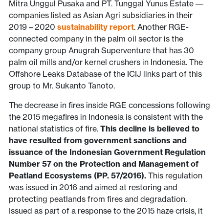
Mitra Unggul Pusaka and PT. Tunggal Yunus Estate ––
companies listed as Asian Agri subsidiaries in their
2019 – 2020
sustainability report
. Another RGE-
connected company in the palm oil sector is the
company group Anugrah Superventure that has 30
palm oil mills and/or kernel crushers in Indonesia. The
Offshore Leaks Database of the ICIJ links part of this
group to Mr. Sukanto Tanoto.
The decrease in fires inside RGE concessions following
the 2015 megafires in Indonesia is consistent with the
national statistics of fire.
This decline is believed to
have resulted from government sanctions and
issuance of the Indonesian Government Regulation
Number 57 on the Protection and Management of
Peatland Ecosystems (PP. 57/2016).
This regulation
was issued in 2016 and aimed at restoring and
protecting peatlands from fires and degradation.
Issued as part of a response to the 2015 haze crisis, it