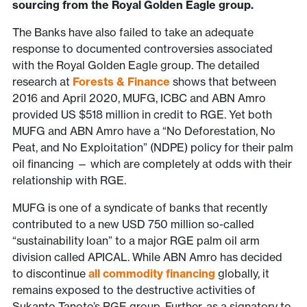
sourcing from the Royal Golden Eagle group.
The Banks have also failed to take an adequate
response to documented controversies associated
with the Royal Golden Eagle group. The detailed
research at
Forests & Finance
shows that between
2016 and April 2020, MUFG, ICBC and ABN Amro
provided US $518 million in credit to RGE. Yet both
MUFG and ABN Amro have a “No Deforestation, No
Peat, and No Exploitation” (NDPE) policy for their palm
oil financing — which are completely at odds with their
relationship with RGE.
MUFG is one of a syndicate of banks that recently
contributed to a new USD 750 million so-called
“sustainability loan” to a major RGE palm oil arm
division called APICAL. While ABN Amro has decided
to discontinue
all commodity financing
globally, it
remains exposed to the destructive activities of
Sukanto Tanoto’s RGE group. Further, as a signatory to