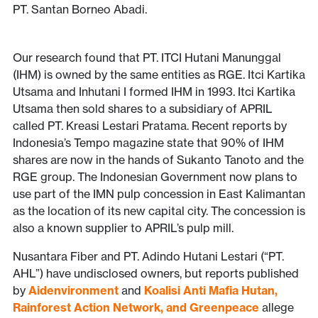
PT. Santan Borneo Abadi.
Our research found that PT. ITCI Hutani Manunggal
(IHM) is owned by the same entities as RGE. Itci Kartika
Utsama and Inhutani I formed IHM in 1993. Itci Kartika
Utsama then sold shares to a subsidiary of APRIL
called PT. Kreasi Lestari Pratama. Recent reports by
Indonesia’s Tempo magazine state that 90% of IHM
shares are now in the hands of Sukanto Tanoto and the
RGE group. The Indonesian Government now plans to
use part of the IMN pulp concession in East Kalimantan
as the location of its new capital city. The concession is
also a known supplier to APRIL’s pulp mill.
Nusantara Fiber and PT. Adindo Hutani Lestari (“PT.
AHL”) have undisclosed owners, but reports published
by
Aidenvironment
and
Koalisi Anti Mafia Hutan,
Rainforest Action Network, and Greenpeace
allege