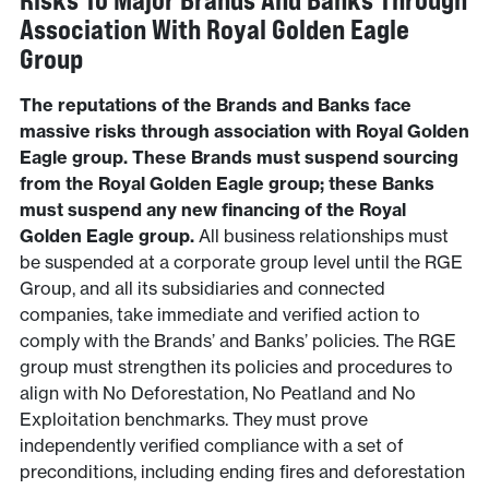
Risks To Major Brands And Banks Through
Association With Royal Golden Eagle
Group
The reputations of the Brands and Banks face
massive risks through association with Royal Golden
Eagle group. These Brands must suspend sourcing
from the Royal Golden Eagle group; these Banks
must suspend any new financing of the Royal
Golden Eagle group.
All business relationships must
be suspended at a corporate group level until the RGE
Group, and all its subsidiaries and connected
companies, take immediate and verified action to
comply with the Brands’ and Banks’ policies. The RGE
group must strengthen its policies and procedures to
align with No Deforestation, No Peatland and No
Exploitation benchmarks. They must prove
independently verified compliance with a set of
preconditions, including ending fires and deforestation