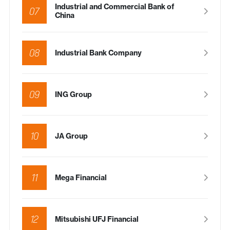
Industrial and Commercial Bank of
07
China
08
Industrial Bank Company
09
ING Group
10
JA Group
11
Mega Financial
12
Mitsubishi UFJ Financial