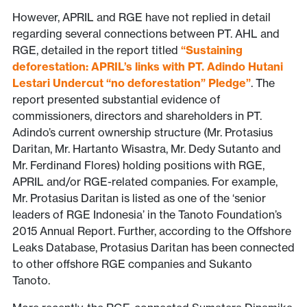
However, APRIL and RGE have not replied in detail
regarding several connections between PT. AHL and
RGE, detailed in the report titled
“Sustaining
deforestation: APRIL’s links with PT. Adindo Hutani
Lestari Undercut “no deforestation” Pledge”
. The
report presented substantial evidence of
commissioners, directors and shareholders in PT.
Adindo’s current ownership structure (Mr. Protasius
Daritan, Mr. Hartanto Wisastra, Mr. Dedy Sutanto and
Mr. Ferdinand Flores) holding positions with RGE,
APRIL and/or RGE-related companies. For example,
Mr. Protasius Daritan is listed as one of the ‘senior
leaders of RGE Indonesia’ in the Tanoto Foundation’s
2015 Annual Report. Further, according to the Offshore
Leaks Database, Protasius Daritan has been connected
to other offshore RGE companies and Sukanto
Tanoto.