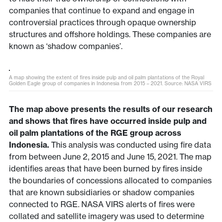
companies that continue to expand and engage in
controversial practices through opaque ownership
structures and offshore holdings. These companies are
known as ‘shadow companies’.
A map showing the extent of fires inside pulp and oil palm plantations of the Royal
Golden Eagle group of companies in Indonesia from 2015 – 2021. Source: NASA VIRS
The map above presents the results of our research
and shows that fires have occurred inside pulp and
oil palm plantations of the RGE group across
Indonesia.
This analysis was conducted using fire data
from between June 2, 2015 and June 15, 2021. The map
identifies areas that have been burned by fires inside
the boundaries of concessions allocated to companies
that are known subsidiaries or shadow companies
connected to RGE. NASA VIRS alerts of fires were
collated and satellite imagery was used to determine