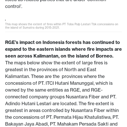
control’.
This map shows the extent of fires within PT Toba Pulp Lestari Tbk concessions on
the island of Sumatra during 2015-2021.
RGE’s impact on Indonesia forests has continued to
expand to the eastern islands where fire impacts are
seen across Kalimantan, on the island of Borneo.
The maps below show the extent of large fires is
greatest in the provinces of North and East
Kalimantan. These are the provinces where the
concessions of PT. ITCI Hutani Manunggal, which is
owned by the same entities as RGE, and RGE-
connected company groups Nusantara Fiber and PT.
Adindo Hutani Lestari are located. The fire extent is
greatest in areas controlled by Nusantara Fiber within
the concessions of PT. Permata Hijau Khatulistiwa, PT.
Bakayan Jaya Abadi, PT. Mahakam Persada Sakti and