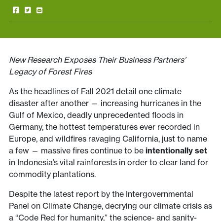
New Research Exposes Their Business Partners’
Legacy of Forest Fires
As the headlines of Fall 2021 detail one climate
disaster after another — increasing hurricanes in the
Gulf of Mexico, deadly unprecedented floods in
Germany, the hottest temperatures ever recorded in
Europe, and wildfires ravaging California, just to name
a few — massive fires continue to be
intentionally set
in Indonesia’s vital rainforests in order to clear land for
commodity plantations.
Despite the latest report by the Intergovernmental
Panel on Climate Change, decrying our climate crisis as
a “Code Red for humanity,” the science- and sanity-