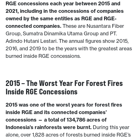
RGE concessions each year between 2015 and
2021, including in the concessions of companies
owned by the same entities as RGE and RGE-
connected companies.
These are Nusantara Fiber
Group, Sumatra Dinamika Utama Group and PT.
Adindo Hutani Lestari. The annual figures show 2015,
2016, and 2019 to be the years with the greatest areas
burned inside RGE concessions.
2015 – The Worst Year For Forest Fires
Inside RGE Concessions
2015 was one of the worst years for forest fires
inside RGE and its connected companies’
concessions — a total of 134,786 acres of
Indonesia’s rainforests were burnt.
During this year
alone, over 1,828 acres of forests burned inside RGE’s