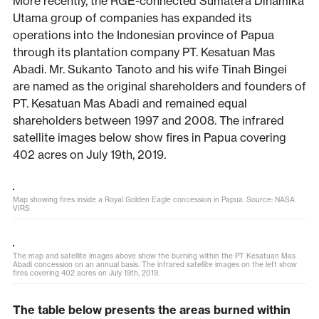
More recently, the RGE-connected Sumatera Dinamika
Utama group of companies has expanded its
operations into the Indonesian province of Papua
through its plantation company PT. Kesatuan Mas
Abadi. Mr. Sukanto Tanoto and his wife Tinah Bingei
are named as the original shareholders and founders of
PT. Kesatuan Mas Abadi and remained equal
shareholders between 1997 and 2008. The infrared
satellite images below show fires in Papua covering
402 acres on July 19th, 2019
.
Map showing fires inside a Royal Golden Eagle concession in Papua. Source: NASA
VIRS
The map and satellite images above show the burning within the PT Kesatuan Mas
Abadi concession on an annual basis. The infrared satellite images on the left show
fires covering 402 acres on July 19th, 2019.
The table below presents the areas burned within