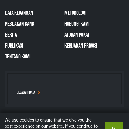
DATA KEUANGAN
METODOLOGI
KEBIJAKAN BANK
HUBUNGI KAMI
BERITA
ATURAN PAKAI
PUBLIKASI
KEBIJAKAN PRIVASI
TENTANG KAMI
JELAJAHI DATA
We use cookies to ensure that we give you the
Bluesky
Instagram
LinkedIn
YouTube
best experience on our website. If you continue to
OK