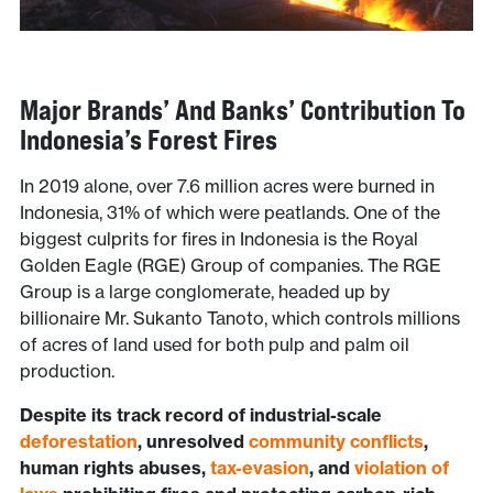
Major Brands’ And Banks’
Contribution To
Indonesia’s Forest Fires
In 2019 alone, over 7.6 million acres were burned in
Indonesia, 31% of which were peatlands. One of the
biggest culprits for fires in Indonesia is the Royal
Golden Eagle (RGE) Group of companies. The RGE
Group is a large conglomerate, headed up by
billionaire Mr. Sukanto Tanoto, which controls millions
of acres of land used for both pulp and palm oil
production.
Despite its track record of industrial-scale
deforestation
, unresolved
community conflicts
,
human rights abuses,
tax-evasion
, and
violation of