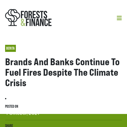
BERITA
Brands And Banks Continue To
Fuel Fires Despite The Climate
Crisis
POSTED ON
4 Oktober, 2021
SHARE