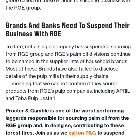
globe called on these Brands to suspend business with
the RGE group.
Brands And Banks Need To Suspend Their
Business With RGE
To date, not a single company has suspended sourcing
from RGE group and RGE’s palm oil divisions continue
to be named in the supplier lists of household brands.
Most of these Brands have also failed to disclose
details of the pulp mills in their supply chains
— meaning that we cannot confirm if they source
products from RGE’s pulp companies, including APRIL
and Toba Pulp Lestari.
Procter & Gamble is one of the worst performing
laggards responsible for sourcing palm oil from the
RGE group and, in doing so, contributing to these
forest fires. Join us as we
call on P&G
to suspend