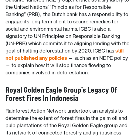
the United Nations’ “Principles for Responsible
Banking” (PRB), the Dutch bank has a responsibility to
engage its long term client to secure remedies for
social and environmental harms. ICBC is also a
signatory to UN Principles on Responsible Banking
(UN-PRB) which commits it to aligning lending with the
goal of halting deforestation by 2020. ICBC has
still
not published any policies
— such as an NDPE policy
— to explain how it will stop finance flowing to
companies involved in deforestation.
Royal Golden Eagle Group’s Legacy Of
Forest Fires In Indonesia
Rainforest Action Network undertook an analysis to
determine the extent of forest fires in the palm oil and
pulp plantations of the Royal Golden Eagle group and
its network of connected forestry and agribusiness