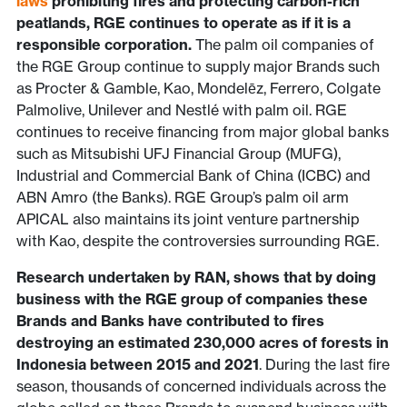
laws
prohibiting fires and protecting carbon-rich
peatlands, RGE continues to operate as if it is a
responsible corporation.
The palm oil companies of
the RGE Group continue to supply major Brands such
as Procter & Gamble, Kao, Mondelēz, Ferrero, Colgate
Palmolive, Unilever and Nestlé with palm oil. RGE
continues to receive financing from major global banks
such as Mitsubishi UFJ Financial Group (MUFG),
Industrial and Commercial Bank of China (ICBC) and
ABN Amro (the Banks). RGE Group’s palm oil arm
APICAL also maintains its joint venture partnership
with Kao, despite the controversies surrounding RGE.
Research undertaken by RAN, shows that by doing
business with the RGE group of companies these
Brands and Banks have contributed to fires
destroying an estimated 230,000 acres of forests in
Indonesia between 2015 and 2021
. During the last fire
season, thousands of concerned individuals across the