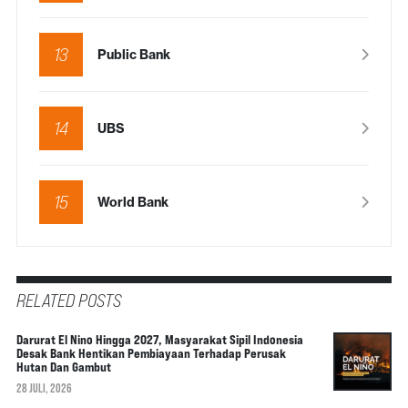
13
Public Bank
14
UBS
15
World Bank
RELATED POSTS
Darurat El Nino Hingga 2027, Masyarakat Sipil Indonesia
Desak Bank Hentikan Pembiayaan Terhadap Perusak
Hutan Dan Gambut
28 JULI, 2026