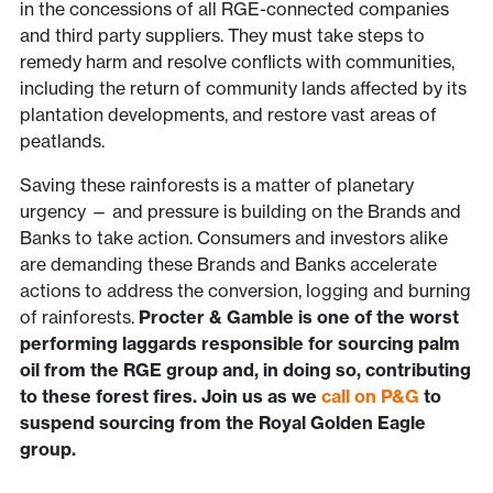
in the concessions of all RGE-connected companies
and third party suppliers. They must take steps to
remedy harm and resolve conflicts with communities,
including the return of community lands affected by its
plantation developments, and restore vast areas of
peatlands.
Saving these rainforests is a matter of planetary
urgency — and pressure is building on the Brands and
Banks to take action. Consumers and investors alike
are demanding these Brands and Banks accelerate
actions to address the conversion, logging and burning
of rainforests.
Procter & Gamble is one of the worst
performing laggards responsible for sourcing palm
oil from the RGE group and, in doing so, contributing
to these forest fires. Join us as we
call on P&G
to
suspend sourcing from the Royal Golden Eagle
group.