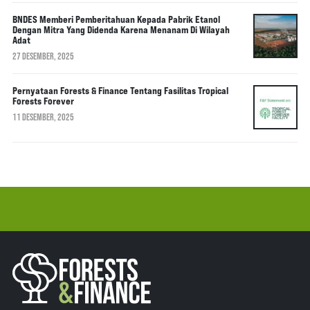
BNDES Memberi Pemberitahuan Kepada Pabrik Etanol
Dengan Mitra Yang Didenda Karena Menanam Di Wilayah
Adat
27 DESEMBER, 2025
Pernyataan Forests & Finance Tentang Fasilitas Tropical
Forests Forever
11 DESEMBER, 2025