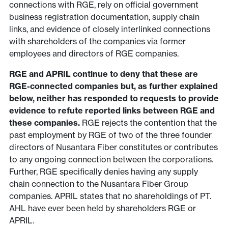
connections with RGE, rely on official government
business registration documentation, supply chain
links, and evidence of closely interlinked connections
with shareholders of the companies via former
employees and directors of RGE companies.
RGE and APRIL continue to deny that these are
RGE-connected companies but, as further explained
below, neither has responded to requests to provide
evidence to refute reported links between RGE and
these companies.
RGE rejects the contention that the
past employment by RGE of two of the three founder
directors of Nusantara Fiber constitutes or contributes
to any ongoing connection between the corporations.
Further, RGE specifically denies having any supply
chain connection to the Nusantara Fiber Group
companies. APRIL states that no shareholdings of PT.
AHL have ever been held by shareholders RGE or
APRIL.