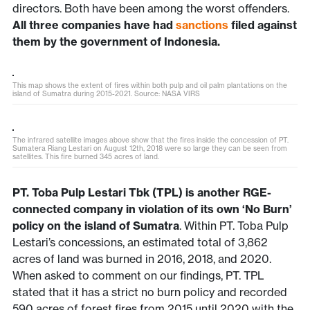
directors. Both have been among the worst offenders.
All three companies have had
sanctions
filed against
them by the government of Indonesia.
This map shows the extent of fires within both pulp and oil palm plantations on the
island of Sumatra during 2015-2021. Source: NASA VIRS
The infrared satellite images above show that the fires inside the concession of PT.
Sumatera Riang Lestari on August 12th, 2018 were so large they can be seen from
satellites. This fire burned 345 acres of land.
PT. Toba Pulp Lestari Tbk (TPL) is another RGE-
connected company in violation of its own ‘No Burn’
policy on the island of Sumatra
. Within PT. Toba Pulp
Lestari’s concessions, an estimated total of 3,862
acres of land was burned in 2016, 2018, and 2020.
When asked to comment on our findings, PT. TPL
stated that it has a strict no burn policy and recorded
590 acres of forest fires from 2015 until 2020 with the