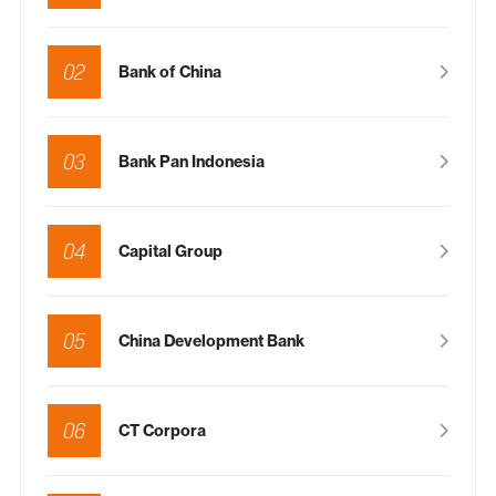
02
Bank of China
03
Bank Pan Indonesia
04
Capital Group
05
China Development Bank
06
CT Corpora