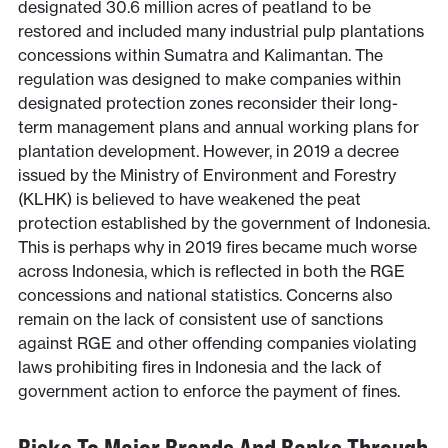
designated 30.6 million acres of peatland to be
restored and included many industrial pulp plantations
concessions within Sumatra and Kalimantan. The
regulation was designed to make companies within
designated protection zones reconsider their long-
term management plans and annual working plans for
plantation development. However, in 2019 a decree
issued by the Ministry of Environment and Forestry
(KLHK) is believed to have weakened the peat
protection established by the government of Indonesia.
This is perhaps why in 2019 fires became much worse
across Indonesia, which is reflected in both the RGE
concessions and national statistics. Concerns also
remain on the lack of consistent use of sanctions
against RGE and other offending companies violating
laws prohibiting fires in Indonesia and the lack of
government action to enforce the payment of fines.