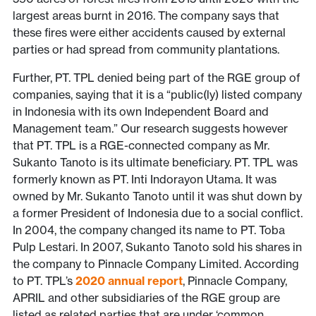
largest areas burnt in 2016. The company says that
these fires were either accidents caused by external
parties or had spread from community plantations.
Further, PT. TPL denied being part of the RGE group of
companies, saying that it is a “public(ly) listed company
in Indonesia with its own Independent Board and
Management team.” Our research suggests however
that PT. TPL is a RGE-connected company as Mr.
Sukanto Tanoto is its ultimate beneficiary. PT. TPL was
formerly known as PT. Inti Indorayon Utama. It was
owned by Mr. Sukanto Tanoto until it was shut down by
a former President of Indonesia due to a social conflict.
In 2004, the company changed its name to PT. Toba
Pulp Lestari. In 2007, Sukanto Tanoto sold his shares in
the company to Pinnacle Company Limited. According
to PT. TPL’s
2020 annual report
, Pinnacle Company,
APRIL and other subsidiaries of the RGE group are
listed as related parties that are under ‘common