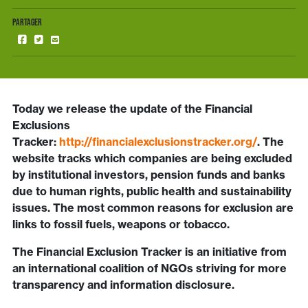
PARTAGER
Today we release the update of the Financial
Exclusions
Tracker:
http://financialexclusionstracker.org/
. The
website tracks which companies are being excluded
by institutional investors, pension funds and banks
due to human rights, public health and sustainability
issues. The most common reasons for exclusion are
links to fossil fuels, weapons or tobacco.
The Financial Exclusion Tracker is an initiative from
an international coalition of NGOs striving for more
transparency and information disclosure.