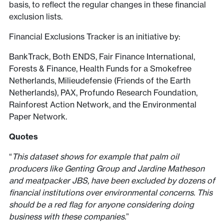
basis, to reflect the regular changes in these financial
exclusion lists.
Financial Exclusions Tracker is an initiative by:
BankTrack, Both ENDS, Fair Finance International,
Forests & Finance, Health Funds for a Smokefree
Netherlands, Milieudefensie (Friends of the Earth
Netherlands), PAX, Profundo Research Foundation,
Rainforest Action Network, and the Environmental
Paper Network.
Quotes
“
This dataset shows for example that palm oil
producers like Genting Group and Jardine Matheson
and meatpacker JBS, have been excluded by dozens of
financial institutions over environmental concerns. This
should be a red flag for anyone considering doing
business with these companies.
”