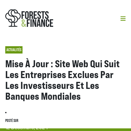
ACTUALITÉS
Mise À Jour : Site Web Qui Suit
Les Entreprises Exclues Par
Les Investisseurs Et Les
Banques Mondiales
POSTÉ SUR
12 Décembre, 2024