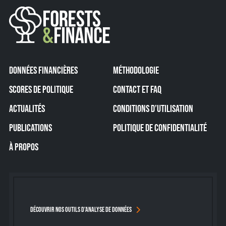
DONNÉES FINANCIÈRES
MÉTHODOLOGIE
SCORES DE POLITIQUE
CONTACT ET FAQ
ACTUALITÉS
CONDITIONS D’UTILISATION
PUBLICATIONS
POLITIQUE DE CONFIDENTIALITÉ
À PROPOS
DÉCOUVRIR NOS OUTILS D’ANALYSE DE DONNÉES