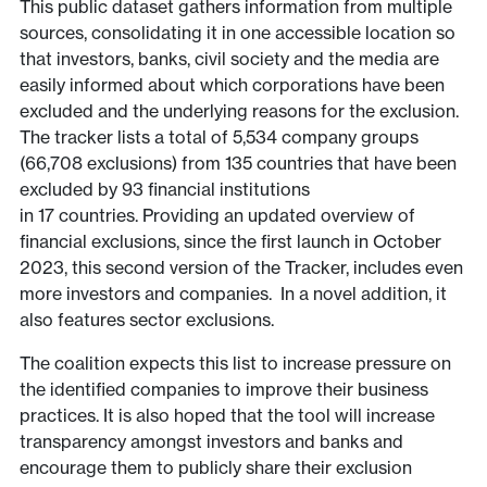
This public dataset gathers information from multiple
sources, consolidating it in one accessible location so
that investors, banks, civil society and the media are
easily informed about which corporations have been
excluded and the underlying reasons for the exclusion.
The tracker lists a total of 5,534 company groups
(66,708 exclusions) from 135 countries that have been
excluded by 93 financial institutions
in 17 countries. Providing an updated overview of
financial exclusions, since the first launch in October
2023, this second version of the Tracker, includes even
more investors and companies. In a novel addition, it
also features sector exclusions.
The coalition expects this list to increase pressure on
the identified companies to improve their business
practices. It is also hoped that the tool will increase
transparency amongst investors and banks and
encourage them to publicly share their exclusion