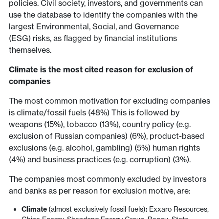
policies. Civil society, investors, and governments can
use the database to identify the companies with the
largest Environmental, Social, and Governance
(ESG) risks, as flagged by financial institutions
themselves.
Climate is the most cited reason for exclusion of
companies
The most common motivation for excluding companies
is climate/fossil fuels (48%) This is followed by
weapons (15%), tobacco (13%), country policy (e.g.
exclusion of Russian companies) (6%), product-based
exclusions (e.g. alcohol, gambling) (5%) human rights
(4%) and business practices (e.g. corruption) (3%).
The companies most commonly excluded by investors
and banks as per reason for exclusion motive, are:
Climate
(almost exclusively fossil fuels)
:
Exxaro Resources,