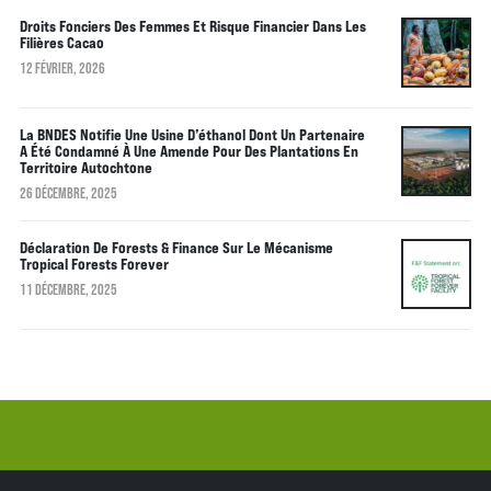
Droits Fonciers Des Femmes Et Risque Financier Dans Les
Filières Cacao
12 FÉVRIER, 2026
La BNDES Notifie Une Usine D’éthanol Dont Un Partenaire
A Été Condamné À Une Amende Pour Des Plantations En
Territoire Autochtone
26 DÉCEMBRE, 2025
Déclaration De Forests & Finance Sur Le Mécanisme
Tropical Forests Forever
11 DÉCEMBRE, 2025