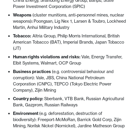
China Energy, Shandong Energy Group, Banpu, State
Power Investment Corporation (SPIC)
Weapons
(cluster munitions, anti-personnel mines, nuclear
weapons)
:
Poongsan, Lig Nex 1, Larsen & Toubro, Lockheed
Martin, Anhui Military Industry
Tobacco:
Altria Group, Philip Morris International, British
American Tobacco (BAT), Imperial Brands, Japan Tobacco
(JT)
Human rights violations and risks:
Vale, Energy Transfer,
Elbit Systems, Walmart, OCP Group
Business practices
(e.g. controversial behaviour and
corruption): Vale, JBS, China National Petroleum
Corporation (CNPC), TEPCO (Tokyo Electric Power
Company), Zijin Mining
Country policy:
Sberbank, VTB Bank, Russian Agricultural
Bank, Gazprom, Russian Railways
Environment
(e.g. deforestation, destruction of
biodiversity): Freeport-McMoRan, Barrick Gold Corp, Zijin
Mining, Norilsk Nickel (Nornickel), Jardine Matheson Group