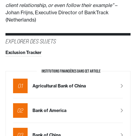
client relationship, or even follow their example”
–
Johan Frijns, Executive Director of BankTrack
(Netherlands)
EXPLORER DES SUJETS
Exclusion Tracker
INSTITUTIONS FINANCIÈRES DANS CET ARTICLE
01
Agricultural Bank of China
02
Bank of America
03
Bank of China