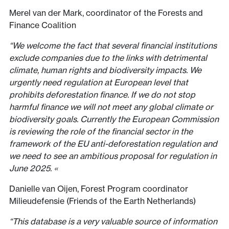
Merel van der Mark, coordinator of the Forests and
Finance Coalition
“We welcome the fact that several financial institutions
exclude companies due to the links with detrimental
climate, human rights and biodiversity impacts. We
urgently need regulation at European level that
prohibits deforestation finance. If we do not stop
harmful finance we will not meet any global climate or
biodiversity goals. Currently the European Commission
is reviewing the role of the financial sector in the
framework of the EU anti-deforestation regulation and
we need to see an ambitious proposal for regulation in
June 2025. «
Danielle van Oijen, Forest Program coordinator
Milieudefensie (Friends of the Earth Netherlands)
“This database is a very valuable source of information