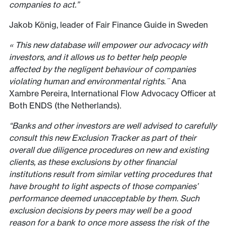
companies to act.”
Jakob König, leader of Fair Finance Guide in Sweden
« This new database will empower our advocacy with
investors, and it allows us to better help people
affected by the negligent behaviour of companies
violating human and environmental rights.¨
Ana
Xambre Pereira, International Flow Advocacy Officer at
Both ENDS (the Netherlands).
“Banks and other investors are well advised to carefully
consult this new Exclusion Tracker as part of their
overall due diligence procedures on new and existing
clients, as these exclusions by other financial
institutions result from similar vetting procedures that
have brought to light aspects of those companies’
performance deemed unacceptable by them. Such
exclusion decisions by peers may well be a good
reason for a bank to once more assess the risk of the