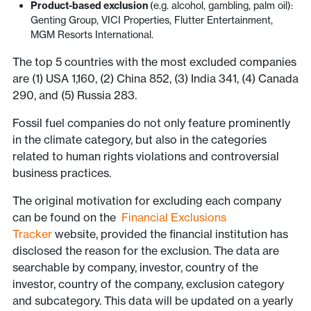
Product-based exclusion
(e.g. alcohol, gambling, palm oil):
Genting Group, VICI Properties, Flutter Entertainment,
MGM Resorts International.
The top 5 countries with the most excluded companies
are (1) USA 1,160, (2) China 852, (3) India 341, (4) Canada
290, and (5) Russia 283.
Fossil fuel companies do not only feature prominently
in the climate category, but also in the categories
related to human rights violations and controversial
business practices.
The original motivation for excluding each company
can be found on the
Financial Exclusions
Tracker
website, provided the financial institution has
disclosed the reason for the exclusion. The data are
searchable by company, investor, country of the
investor, country of the company, exclusion category
and subcategory. This data will be updated on a yearly