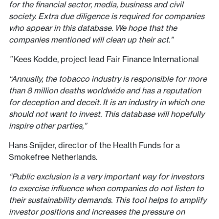
for the financial sector, media, business and civil
society. Extra due diligence is required for companies
who appear in this database. We hope that the
companies mentioned will clean up their act.”
”
Kees Kodde, project lead Fair Finance International
“Annually, the tobacco industry is responsible for more
than 8 million deaths worldwide and has a reputation
for deception and deceit. It is an industry in which one
should not want to invest. This database will hopefully
inspire other parties,”
Hans Snijder, director of the Health Funds for a
Smokefree Netherlands.
“Public exclusion is a very important way for investors
to exercise influence when companies do not listen to
their sustainability demands. This tool helps to amplify
investor positions and increases the pressure on