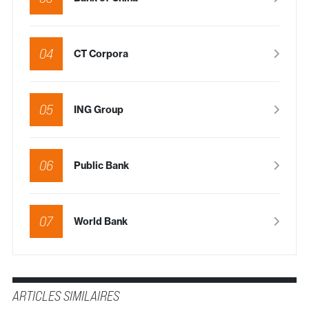
04
CT Corpora
05
ING Group
06
Public Bank
07
World Bank
ARTICLES SIMILAIRES