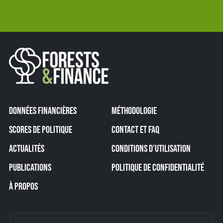
DONNÉES FINANCIÈRES
MÉTHODOLOGIE
SCORES DE POLITIQUE
CONTACT ET FAQ
ACTUALITÉS
CONDITIONS D’UTILISATION
PUBLICATIONS
POLITIQUE DE CONFIDENTIALITÉ
À PROPOS