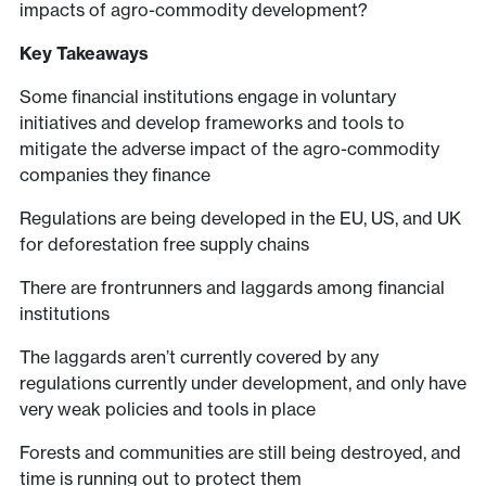
impacts of agro-commodity development?
Key Takeaways
Some financial institutions engage in voluntary
initiatives and develop frameworks and tools to
mitigate the adverse impact of the agro-commodity
companies they finance
Regulations are being developed in the EU, US, and UK
for deforestation free supply chains
There are frontrunners and laggards among financial
institutions
The laggards aren’t currently covered by any
regulations currently under development, and only have
very weak policies and tools in place
Forests and communities are still being destroyed, and
time is running out to protect them