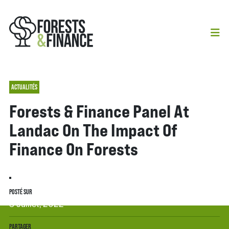
ACTUALITÉS
Forests & Finance Panel At
Landac On The Impact Of
Finance On Forests
POSTÉ SUR
3 Juillet, 2022
PARTAGER