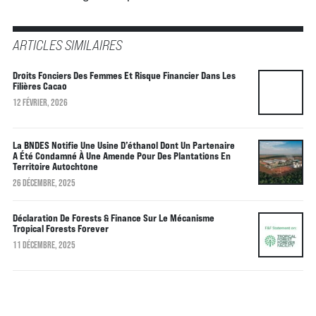
ARTICLES SIMILAIRES
Droits Fonciers Des Femmes Et Risque Financier Dans Les
Filières Cacao
12 FÉVRIER, 2026
La BNDES Notifie Une Usine D’éthanol Dont Un Partenaire
A Été Condamné À Une Amende Pour Des Plantations En
Territoire Autochtone
26 DÉCEMBRE, 2025
Déclaration De Forests & Finance Sur Le Mécanisme
Tropical Forests Forever
11 DÉCEMBRE, 2025