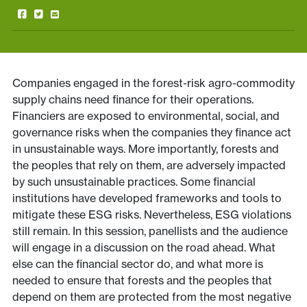
Companies engaged in the forest-risk agro-commodity
supply chains need finance for their operations.
Financiers are exposed to environmental, social, and
governance risks when the companies they finance act
in unsustainable ways. More importantly, forests and
the peoples that rely on them, are adversely impacted
by such unsustainable practices. Some financial
institutions have developed frameworks and tools to
mitigate these ESG risks. Nevertheless, ESG violations
still remain. In this session, panellists and the audience
will engage in a discussion on the road ahead. What
else can the financial sector do, and what more is
needed to ensure that forests and the peoples that
depend on them are protected from the most negative