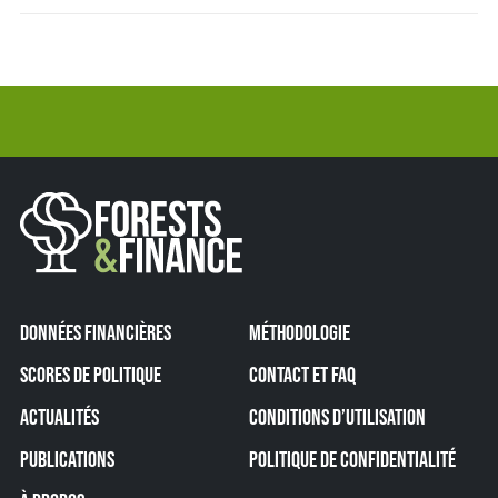
DONNÉES FINANCIÈRES
MÉTHODOLOGIE
SCORES DE POLITIQUE
CONTACT ET FAQ
ACTUALITÉS
CONDITIONS D’UTILISATION
PUBLICATIONS
POLITIQUE DE CONFIDENTIALITÉ