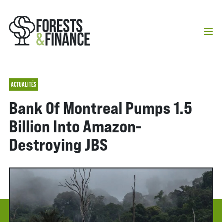
ACTUALITÉS
Bank Of Montreal Pumps 1.5
Billion Into Amazon-
Destroying JBS