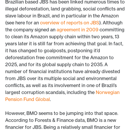
Brazilian based JBS has been linked numerous times to
illegal deforestation, land grabbing, social conflicts and
slave labour in Brazil, and in particular in the Amazon
(see here for an
overview of reports on JBS
). Although
the company signed an
agreement in 2009
committing
to clean its Amazon supply chain within two years, 13
years later it is still far from achieving that goal. In fact,
it has changed to goalposts, postponing it’d
deforestation free commitment for the Amazon to
2025, and for its global supply chain to 2035. A
number of financial institutions have already divested
from JBS over its multiple social and environmental
conflicts, as well as its involvement in one of Brazil’s
largest corruption scandals, including the
Norwegian
Pension Fund Global
.
However, BMO seems to be jumping into that space.
According to Forests & Finance data, BMO is a new
financier for JBS. Being a relatively small financier for