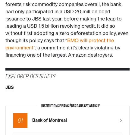
forests risk commodity companies overall, the bank
had only participated in a USD 20 million bond
issuance to JBS last year, before making the leap to
leading a USD 1.5 billion revolving credit. It did so
without first adopting a zero deforestation policy, even
though its policy says that “
BMO will protect the
environment
”, a commitment it’s clearly violating by
financing one of the largest Amazon destroyers.
EXPLORER DES SUJETS
JBS
INSTITUTIONS FINANCIÈRES DANS CET ARTICLE
01
Bank of Montreal