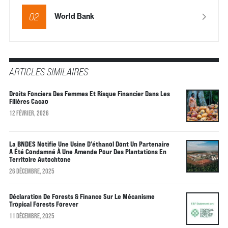
02
World Bank
ARTICLES SIMILAIRES
Droits Fonciers Des Femmes Et Risque Financier Dans Les
Filières Cacao
12 FÉVRIER, 2026
La BNDES Notifie Une Usine D’éthanol Dont Un Partenaire
A Été Condamné À Une Amende Pour Des Plantations En
Territoire Autochtone
26 DÉCEMBRE, 2025
Déclaration De Forests & Finance Sur Le Mécanisme
Tropical Forests Forever
11 DÉCEMBRE, 2025