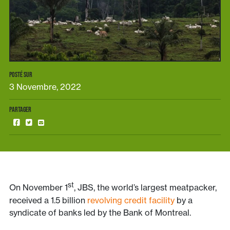
POSTÉ SUR
3 Novembre, 2022
PARTAGER
st
On November 1
, JBS, the world’s largest meatpacker,
received a 1.5 billion
revolving credit facility
by a
syndicate of banks led by the Bank of Montreal.