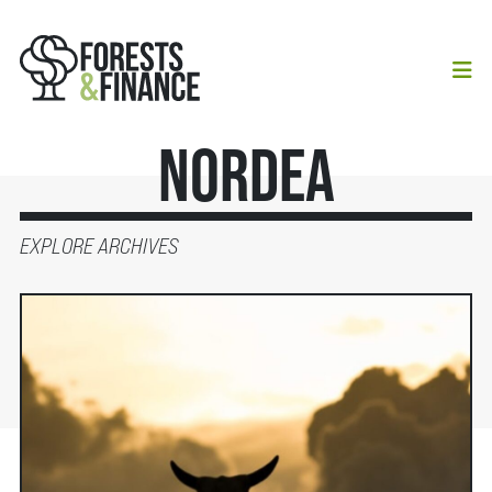
Nordea
EXPLORE ARCHIVES