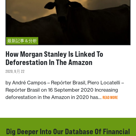
最新記事＆分析
How Morgan Stanley Is Linked To
Deforestation In The Amazon
2020, 9月 22
by André Campos – Repórter Brasil, Piero Locatelli –
Repórter Brasil on 16 September 2020 Increasing
deforestation in the Amazon in 2020 has…
READ MORE
Dig Deeper Into Our Database Of Financial