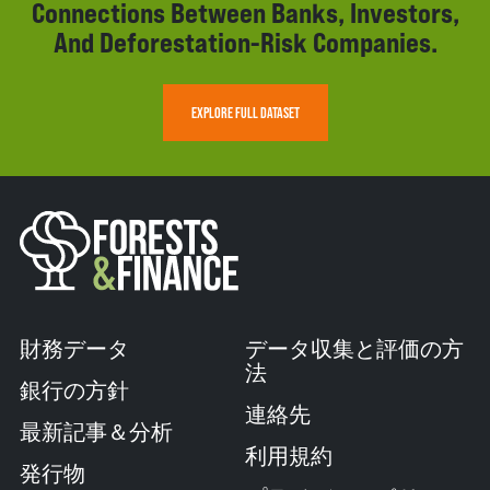
Connections Between Banks, Investors,
And Deforestation-Risk Companies.
EXPLORE FULL DATASET
財務データ
データ収集と評価の方
法
銀行の方針
連絡先
最新記事＆分析
利用規約
発行物