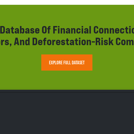
r Database Of Financial Connect
rs, And Deforestation-Risk Com
EXPLORE FULL DATASET