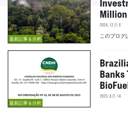
Invest
Million
2024, 12月 6
このブログ
最新記事＆分析
Brazil
Banks 
BioFue
2023, 8月 14
最新記事＆分析