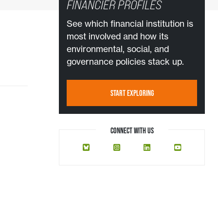
FINANCIER PROFILES
See which financial institution is
most involved and how its
environmental, social, and
governance policies stack up.
START EXPLORING
CONNECT WITH US