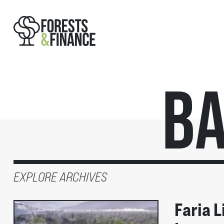
Ba
EXPLORE ARCHIVES
Faria L