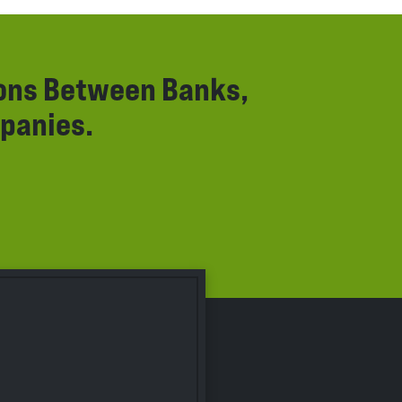
ions Between Banks,
panies.