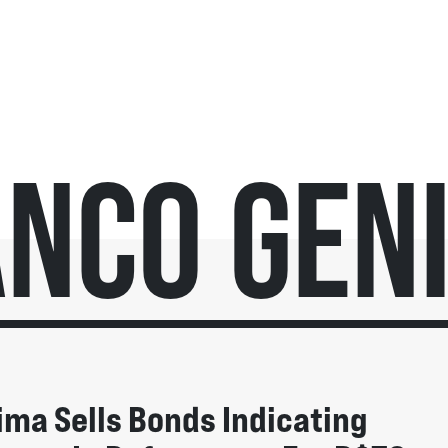
nco Gen
ima Sells Bonds Indicating