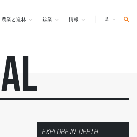
Select
Sear
農業と造林
鉱業
情報
Language
ial
EXPLORE IN-DEPTH