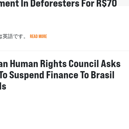
ment In Deforesters For R$70
は英語です。
READ MORE
ian Human Rights Council Asks
To Suspend Finance To Brasil
ls