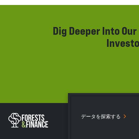
Dig Deeper Into Ou
Investo
データを探索する