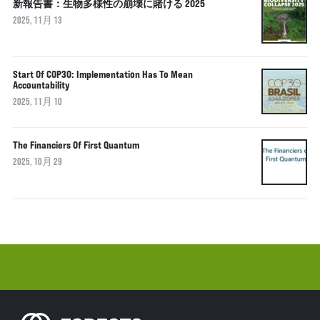
新報告書：生物多様性の崩壊に賭ける 2025
2025, 11月 13
Start Of COP30: Implementation Has To Mean
Accountability
2025, 11月 10
The Financiers Of First Quantum
2025, 10月 29