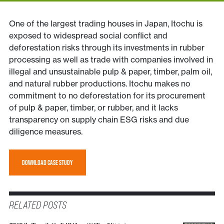
One of the largest trading houses in Japan, Itochu is
exposed to widespread social conflict and
deforestation risks through its investments in rubber
processing as well as trade with companies involved in
illegal and unsustainable pulp & paper, timber, palm oil,
and natural rubber productions. Itochu makes no
commitment to no deforestation for its procurement
of pulp & paper, timber, or rubber, and it lacks
transparency on supply chain ESG risks and due
diligence measures.
DOWNLOAD CASE STUDY
RELATED POSTS