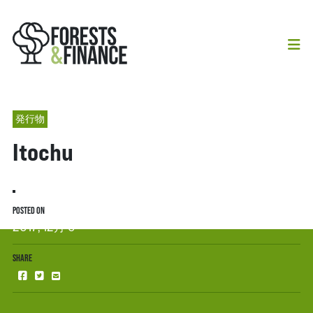
発行物
Itochu
POSTED ON
2017, 12月 6
SHARE