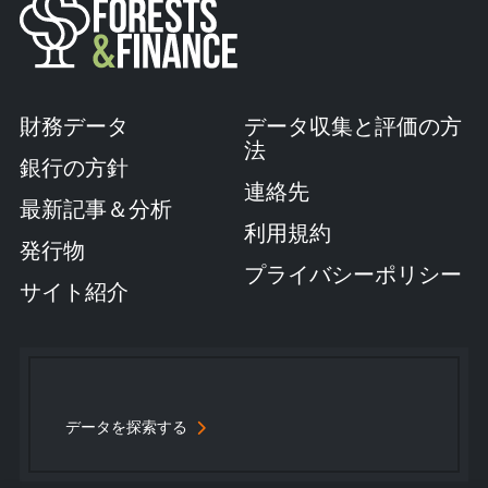
財務データ
データ収集と評価の方
法
銀行の方針
連絡先
最新記事＆分析
利用規約
発行物
プライバシーポリシー
サイト紹介
データを探索する