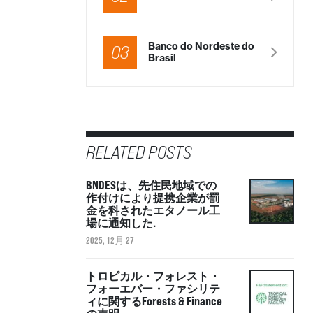
Banco do Nordeste do
03
Brasil
RELATED POSTS
BNDESは、先住民地域での
作付けにより提携企業が罰
金を科されたエタノール工
場に通知した.
2025, 12月 27
トロピカル・フォレスト・
フォーエバー・ファシリテ
ィに関するForests & Finance