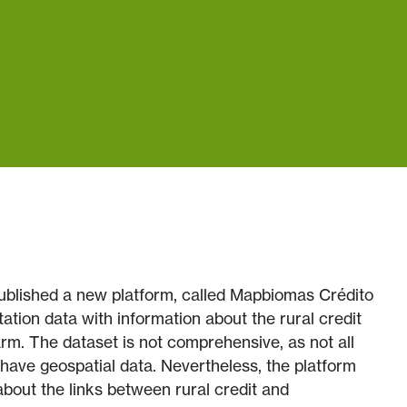
published a new platform, called Mapbiomas Crédito
tation data with information about the rural credit
arm. The dataset is not comprehensive, as not all
 have geospatial data. Nevertheless, the platform
 about the links between rural credit and