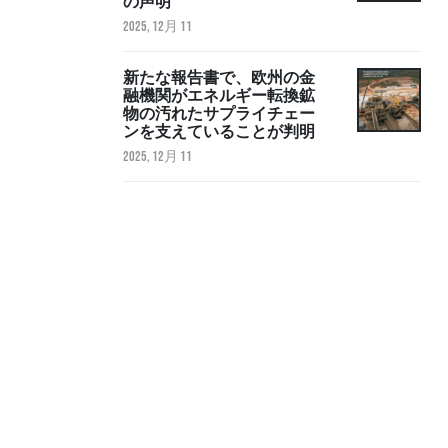
の声明
2025, 12月 11
新たな報告書で、欧州の金
融機関がエネルギー転換鉱
物の汚れたサプライチェー
ンを支えていることが判明
2025, 12月 11