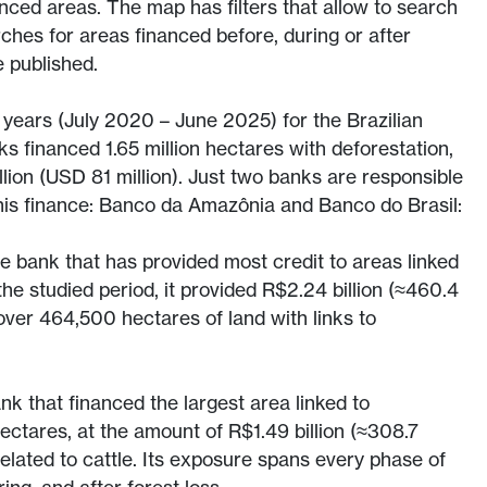
anced areas. The map has filters that allow to search
rches for areas financed before, during or after
e published.
5 years (July 2020 – June 2025) for the Brazilian
 financed 1.65 million hectares with deforestation,
illion (USD 81 million). Just two banks are responsible
 this finance: Banco da Amazônia and Banco do Brasil:
 bank that has provided most credit to areas linked
the studied period, it provided R$2.24 billion (≈460.4
 over 464,500 hectares of land with links to
nk that financed the largest area linked to
ectares, at the amount of R$1.49 billion (≈308.7
related to cattle. Its exposure spans every phase of