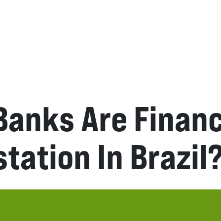
Banks Are Finan
tation In Brazil