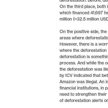
deforestation: before, dur
On the third place, both 
which financed 41,697 he
million (≈32.5 million USD
On the positive side, th
areas where deforestatio
However, there is a worr
where the deforestation 
deforestation is somethi
process. And while the o
the deforestation was ill
by ICV indicated that b
Amazon was illegal. An in
financial institutions, i
need to strengthen their
of deforestation alerts on