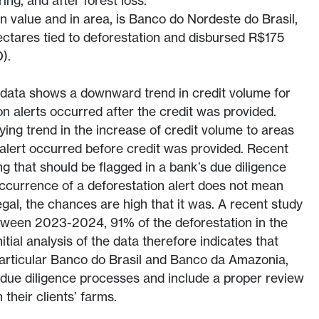
ing, and after forest loss.
in value and in area, is Banco do Nordeste do Brasil,
ctares tied to deforestation and disbursed R$175
).
e data shows a downward trend in credit volume for
n alerts occurred after the credit was provided.
ying trend in the increase of credit volume to areas
alert occurred before credit was provided. Recent
ng that should be flagged in a bank’s due diligence
ccurrence of a deforestation alert does not mean
egal, the chances are high that it was. A recent study
etween 2023-2024, 91% of the deforestation in the
itial analysis of the data therefore indicates that
n particular Banco do Brasil and Banco da Amazonia,
 due diligence processes and include a proper review
 their clients’ farms.