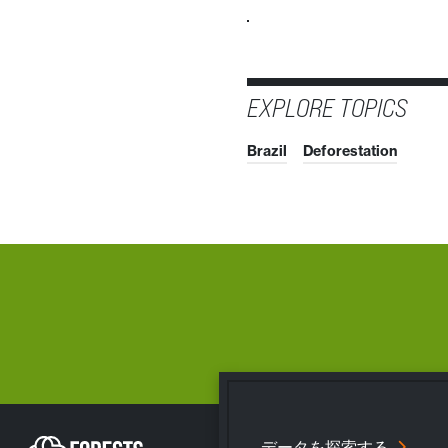
EXPLORE TOPICS
Brazil
Deforestation
データを探索する