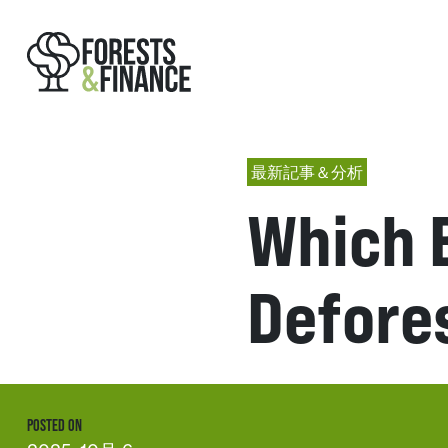
最新記事＆分析
Which 
Defores
POSTED ON