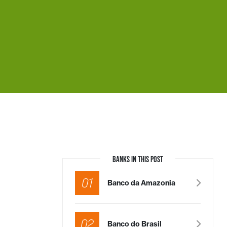
BANKS IN THIS POST
01
Banco da Amazonia
02
Banco do Brasil