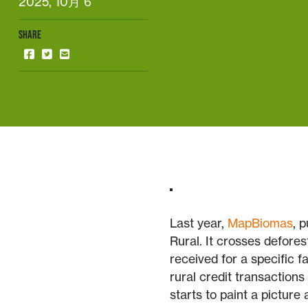
2025, 10月 6
SHARE
Last year,
MapBiomas
, 
Rural. It crosses defores
received for a specific f
rural credit transactions
starts to paint a picture