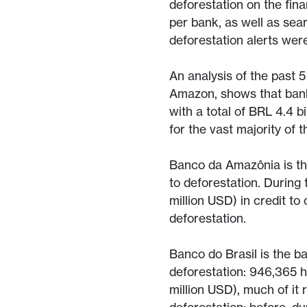
deforestation on the fin
per bank, as well as sea
deforestation alerts wer
An analysis of the past 
Amazon, shows that banks
with a total of BRL 4.4 b
for the vast majority of
Banco da Amazônia is the
to deforestation. During 
million USD) in credit to
deforestation.
Banco do Brasil is the ba
deforestation: 946,365 h
million USD), much of it 