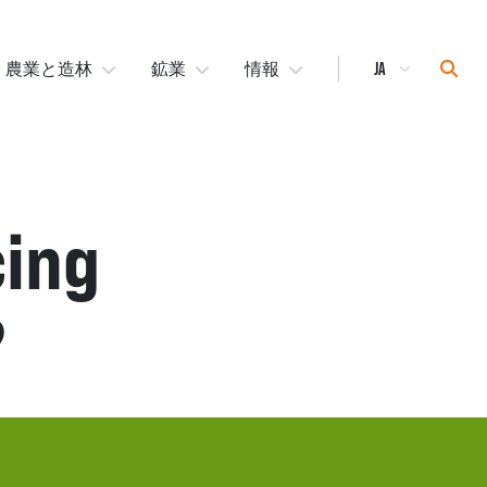
Select
Sear
農業と造林
鉱業
情報
Language
cing
?