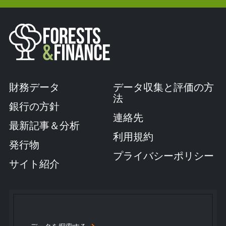
財務データ
データ収集と評価の方
法
銀行の方針
連絡先
最新記事＆分析
利用規約
発行物
プライバシーポリシー
サイト紹介