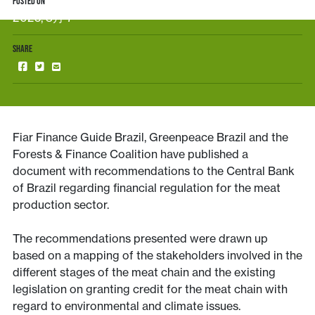
POSTED ON
2025, 3月 7
SHARE
Fiar Finance Guide Brazil, Greenpeace Brazil and the
Forests & Finance Coalition have published a
document with recommendations to the Central Bank
of Brazil regarding financial regulation for the meat
production sector.
The recommendations presented were drawn up
based on a mapping of the stakeholders involved in the
different stages of the meat chain and the existing
legislation on granting credit for the meat chain with
regard to environmental and climate issues.