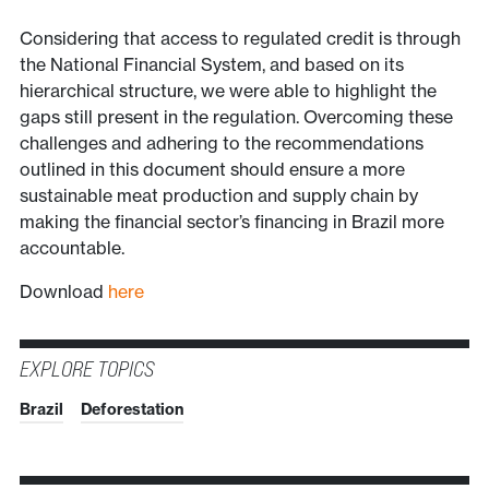
Considering that access to regulated credit is through
the National Financial System, and based on its
hierarchical structure, we were able to highlight the
gaps still present in the regulation. Overcoming these
challenges and adhering to the recommendations
outlined in this document should ensure a more
sustainable meat production and supply chain by
making the financial sector’s financing in Brazil more
accountable.
Download
here
EXPLORE TOPICS
Brazil
Deforestation