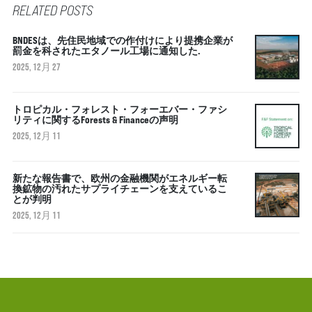
RELATED POSTS
BNDESは、先住民地域での作付けにより提携企業が
罰金を科されたエタノール工場に通知した.
2025, 12月 27
トロピカル・フォレスト・フォーエバー・ファシ
リティに関するForests & Financeの声明
2025, 12月 11
新たな報告書で、欧州の金融機関がエネルギー転
換鉱物の汚れたサプライチェーンを支えているこ
とが判明
2025, 12月 11