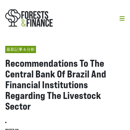
最新記事＆分析
Recommendations To The
Central Bank Of Brazil And
Financial Institutions
Regarding The Livestock
Sector