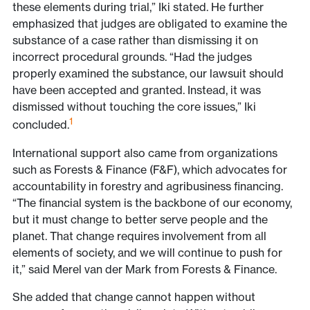
these elements during trial,” Iki stated. He further
emphasized that judges are obligated to examine the
substance of a case rather than dismissing it on
incorrect procedural grounds. “Had the judges
properly examined the substance, our lawsuit should
have been accepted and granted. Instead, it was
dismissed without touching the core issues,” Iki
1
concluded.
International support also came from organizations
such as Forests & Finance (F&F), which advocates for
accountability in forestry and agribusiness financing.
“The financial system is the backbone of our economy,
but it must change to better serve people and the
planet. That change requires involvement from all
elements of society, and we will continue to push for
it,” said Merel van der Mark from Forests & Finance.
She added that change cannot happen without