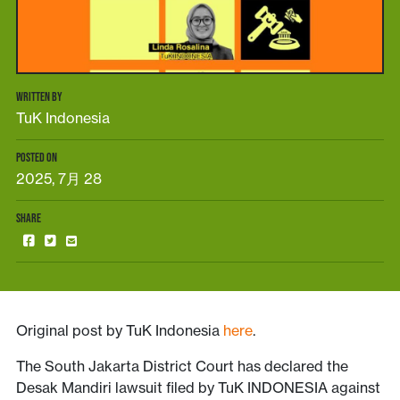
WRITTEN BY
TuK Indonesia
POSTED ON
2025, 7月 28
SHARE
Original post by TuK Indonesia
here
.
The South Jakarta District Court has declared the
Desak Mandiri lawsuit filed by TuK INDONESIA against