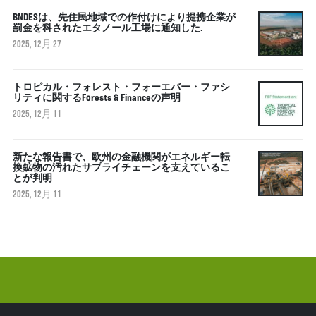
BNDESは、先住民地域での作付けにより提携企業が
罰金を科されたエタノール工場に通知した.
2025, 12月 27
トロピカル・フォレスト・フォーエバー・ファシ
リティに関するForests & Financeの声明
2025, 12月 11
新たな報告書で、欧州の金融機関がエネルギー転
換鉱物の汚れたサプライチェーンを支えているこ
とが判明
2025, 12月 11