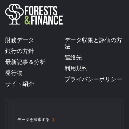
財務データ
データ収集と評価の方
法
銀行の方針
連絡先
最新記事＆分析
利用規約
発行物
プライバシーポリシー
サイト紹介
データを探索する