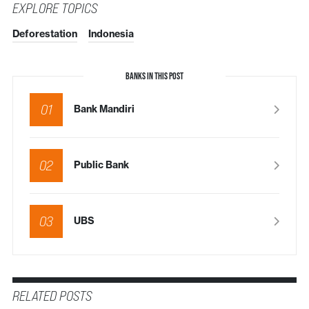
EXPLORE TOPICS
Deforestation
Indonesia
BANKS IN THIS POST
01
Bank Mandiri
02
Public Bank
03
UBS
RELATED POSTS