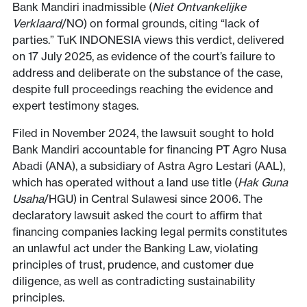
Bank Mandiri inadmissible (
Niet Ontvankelijke
Verklaard
/NO) on formal grounds, citing “lack of
parties.” TuK INDONESIA views this verdict, delivered
on 17 July 2025, as evidence of the court’s failure to
address and deliberate on the substance of the case,
despite full proceedings reaching the evidence and
expert testimony stages.
Filed in November 2024, the lawsuit sought to hold
Bank Mandiri accountable for financing PT Agro Nusa
Abadi (ANA), a subsidiary of Astra Agro Lestari (AAL),
which has operated without a land use title (
Hak Guna
Usaha
/HGU) in Central Sulawesi since 2006. The
declaratory lawsuit asked the court to affirm that
financing companies lacking legal permits constitutes
an unlawful act under the Banking Law, violating
principles of trust, prudence, and customer due
diligence, as well as contradicting sustainability
principles.