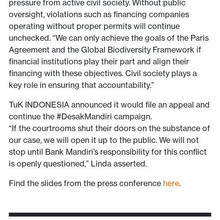
pressure from active civil society. Without public
oversight, violations such as financing companies
operating without proper permits will continue
unchecked. “We can only achieve the goals of the Paris
Agreement and the Global Biodiversity Framework if
financial institutions play their part and align their
financing with these objectives. Civil society plays a
key role in ensuring that accountability.”
TuK INDONESIA announced it would file an appeal and
continue the #DesakMandiri campaign.
“If the courtrooms shut their doors on the substance of
our case, we will open it up to the public. We will not
stop until Bank Mandiri’s responsibility for this conflict
is openly questioned,” Linda asserted.
Find the slides from the press conference
here
.