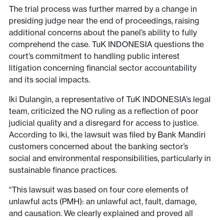
The trial process was further marred by a change in
presiding judge near the end of proceedings, raising
additional concerns about the panel’s ability to fully
comprehend the case. TuK INDONESIA questions the
court’s commitment to handling public interest
litigation concerning financial sector accountability
and its social impacts.
Iki Dulangin, a representative of TuK INDONESIA’s legal
team, criticized the NO ruling as a reflection of poor
judicial quality and a disregard for access to justice.
According to Iki, the lawsuit was filed by Bank Mandiri
customers concerned about the banking sector’s
social and environmental responsibilities, particularly in
sustainable finance practices.
“This lawsuit was based on four core elements of
unlawful acts (PMH): an unlawful act, fault, damage,
and causation. We clearly explained and proved all