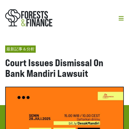
最新記事＆分析
Court Issues Dismissal On
Bank Mandiri Lawsuit