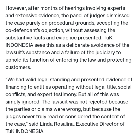
However, after months of hearings involving experts
and extensive evidence, the panel of judges dismissed
the case purely on procedural grounds, accepting the
co-defendant’s objection, without assessing the
substantive facts and evidence presented. TuK
INDONESIA sees this as a deliberate avoidance of the
lawsuit’s substance and a failure of the judiciary to
uphold its function of enforcing the law and protecting
customers.
“We had valid legal standing and presented evidence of
financing to entities operating without legal title, social
conflicts, and expert testimony. But all of this was
simply ignored. The lawsuit was not rejected because
the parties or claims were wrong, but because the
judges never truly read or considered the content of
the case,” said Linda Rosalina, Executive Director of
TuK INDONESIA.