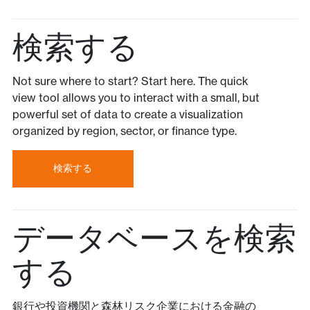
検索する
Not sure where to start? Start here. The quick
view tool allows you to interact with a small, but
powerful set of data to create a visualization
organized by region, sector, or finance type.
検索する
データベースを検索
する
銀行や投資機関と森林リスク企業における金融の