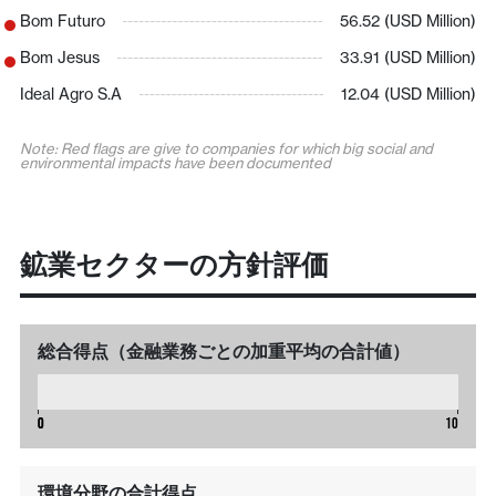
Bom Futuro
56.52 (USD Million)
Bom Jesus
33.91 (USD Million)
Ideal Agro S.A
12.04 (USD Million)
Note: Red flags are give to companies for which big social and
environmental impacts have been documented
鉱業セクターの方針評価
総合得点（金融業務ごとの加重平均の合計値）
0
0
0
10
環境分野の合計得点