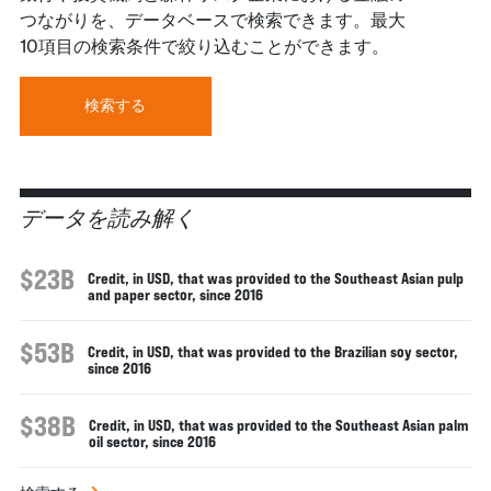
つながりを、データベースで検索できます。最大
10項目の検索条件で絞り込むことができます。
検索する
データを読み解く
$23B
Credit, in USD, that was provided to the Southeast Asian pulp
and paper sector, since 2016
$53B
Credit, in USD, that was provided to the Brazilian soy sector,
since 2016
$38B
Credit, in USD, that was provided to the Southeast Asian palm
oil sector, since 2016