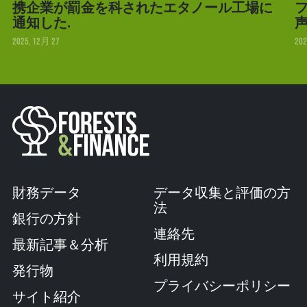
携企業が罰金を科されたエタノール工場に
フ
通知した.
2025, 12月 27
202
財務データ
データ収集と評価の方
法
銀行の方針
連絡先
最新記事＆分析
利用規約
発行物
プライバシーポリシー
サイト紹介