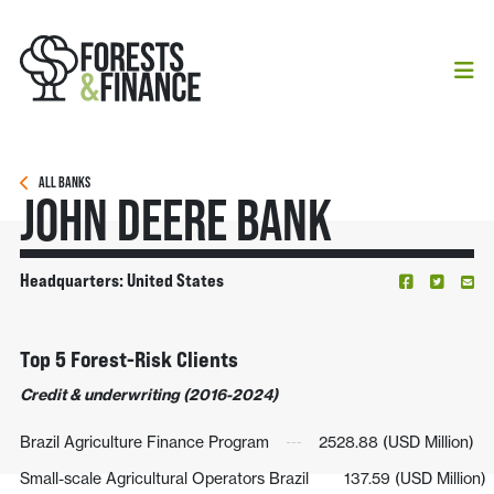
ALL BANKS
John Deere Bank
Headquarters: United States
Top 5 Forest-Risk Clients
Credit & underwriting (2016-2024)
Brazil Agriculture Finance Program
2528.88 (USD Million)
Small-scale Agricultural Operators Brazil
137.59 (USD Million)