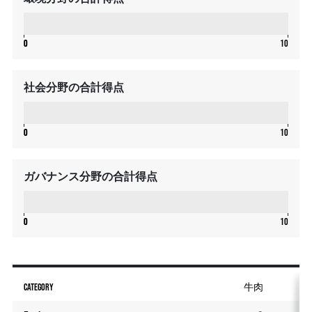
0
0
0
10
社会分野の合計得点
0
0
0
10
ガバナンス分野の合計得点
0
0
0
10
CATEGORY
牛肉