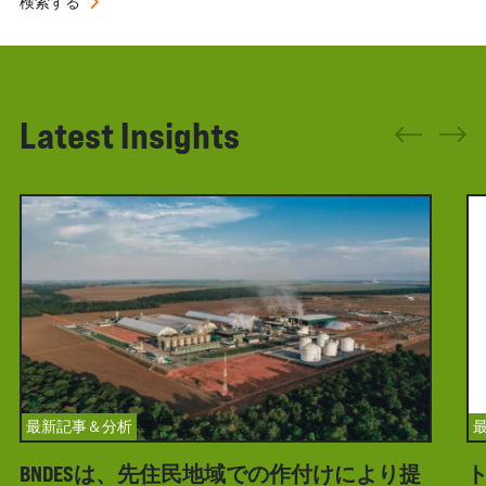
検索する
Latest Insights
最新記事＆分析
BNDESは、先住民地域での作付けにより提