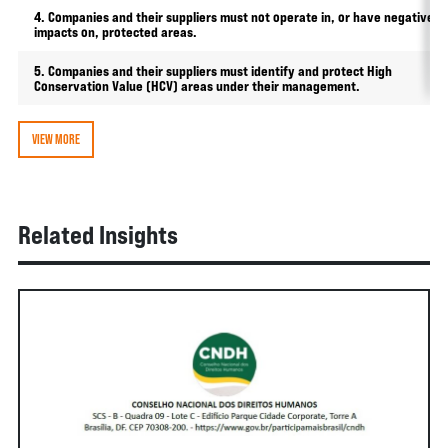
4. Companies and their suppliers must not operate in, or have negative
impacts on, protected areas.
5. Companies and their suppliers must identify and protect High
Conservation Value (HCV) areas under their management.
VIEW MORE
Related Insights