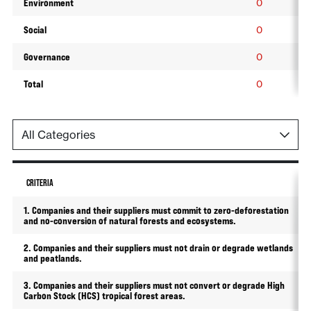
Environment
0
Social
0
Governance
0
Total
0
CRITERIA
1. Companies and their suppliers must commit to zero-deforestation
and no-conversion of natural forests and ecosystems.
2. Companies and their suppliers must not drain or degrade wetlands
and peatlands.
3. Companies and their suppliers must not convert or degrade High
Carbon Stock (HCS) tropical forest areas.