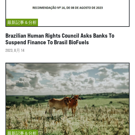
最新記事＆分析
Brazilian Human Rights Council Asks Banks To
Suspend Finance To Brasil BioFuels
2023, 8月 14
最新記事＆分析