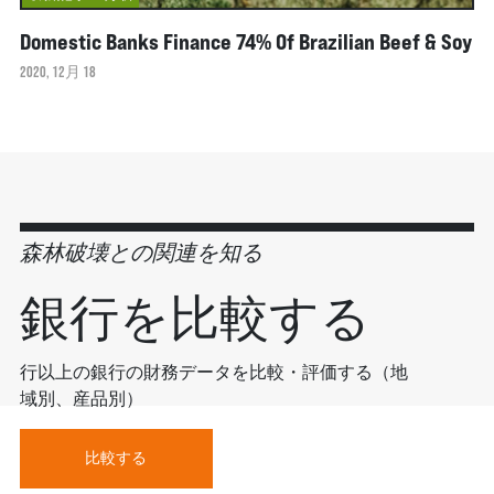
Domestic Banks Finance 74% Of Brazilian Beef & Soy
2020, 12月 18
森林破壊との関連を知る
銀行を比較する
行以上の銀行の財務データを比較・評価する（地
域別、産品別）
比較する