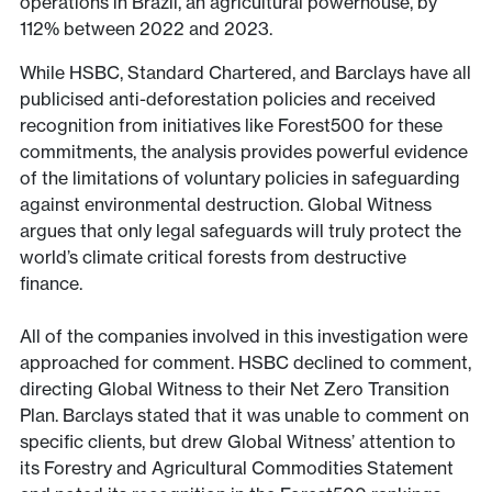
operations in Brazil, an agricultural powerhouse, by
112% between 2022 and 2023.
While HSBC, Standard Chartered, and Barclays have all
publicised anti-deforestation policies and received
recognition from initiatives like Forest500 for these
commitments, the analysis provides powerful evidence
of the limitations of voluntary policies in safeguarding
against environmental destruction. Global Witness
argues that only legal safeguards will truly protect the
world’s climate critical forests from destructive
finance.
All of the companies involved in this investigation were
approached for comment. HSBC declined to comment,
directing Global Witness to their Net Zero Transition
Plan. Barclays stated that it was unable to comment on
specific clients, but drew Global Witness’ attention to
its Forestry and Agricultural Commodities Statement