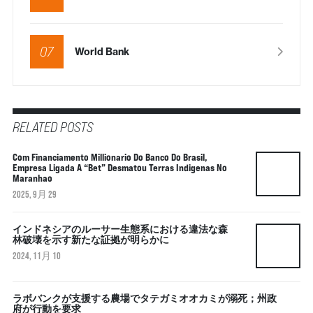
07
World Bank
RELATED POSTS
Com Financiamento Millionario Do Banco Do Brasil,
Empresa Ligada A “bet” Desmatou Terras Indigenas No
Maranhao
2025, 9月 29
インドネシアのルーサー生態系における違法な森
林破壊を示す新たな証拠が明らかに
2024, 11月 10
ラボバンクが支援する農場でタテガミオオカミが溺死；州政
府が行動を要求