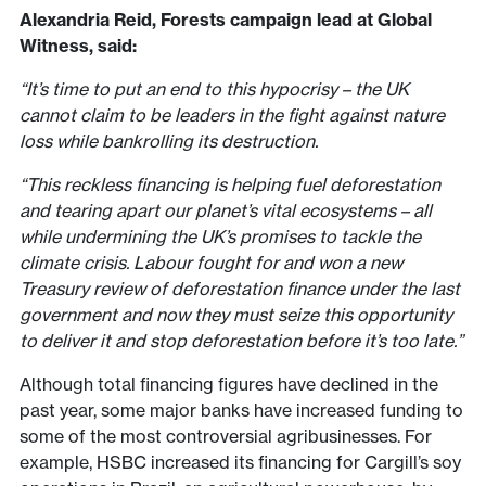
Alexandria Reid, Forests campaign lead at Global
Witness, said:
“It’s time to put an end to this hypocrisy – the UK
cannot claim to be leaders in the fight against nature
loss while bankrolling its destruction.
“This reckless financing is helping fuel deforestation
and tearing apart our planet’s vital ecosystems – all
while undermining the UK’s promises to tackle the
climate crisis. Labour fought for and won a new
Treasury review of deforestation finance under the last
government and now they must seize this opportunity
to deliver it and stop deforestation before it’s too late.”
Although total financing figures have declined in the
past year, some major banks have increased funding to
some of the most controversial agribusinesses. For
example, HSBC increased its financing for Cargill’s soy