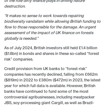
of the role dirty finance plays in driving nature
destruction.
“It makes no sense to work towards repairing
biodiversity vandalism while allowing British funding to
flow to those responsible for the damage. An urgent
assessment of the impact of UK finance on forests
globally is needed.”
As of July 2024, British investors still held £1.4 billion
($1.8bn) in bonds and shares in these so-called “forest
risk” companies.
Credit provision from UK banks to “forest-risk”
companies has recently declined, falling from £662m
($819m) in 2022 to £380m ($472m) in 2023, the latest
year for which full data is available. However, British
banks have continued to fund some of the most
controversial agribusinesses, including meatpacker
JBS, soy-processing giant Cargill, as well as Brazil-