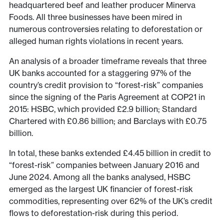
headquartered beef and leather producer Minerva
Foods. All three businesses have been mired in
numerous controversies relating to deforestation or
alleged human rights violations in recent years.
An analysis of a broader timeframe reveals that three
UK banks accounted for a staggering 97% of the
country’s credit provision to “forest-risk” companies
since the signing of the Paris Agreement at COP21 in
2015: HSBC, which provided £2.9 billion; Standard
Chartered with £0.86 billion; and Barclays with £0.75
billion.
In total, these banks extended £4.45 billion in credit to
“forest-risk” companies between January 2016 and
June 2024. Among all the banks analysed, HSBC
emerged as the largest UK financier of forest-risk
commodities, representing over 62% of the UK’s credit
flows to deforestation-risk during this period.