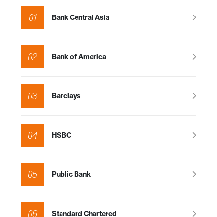
01
Bank Central Asia
02
Bank of America
03
Barclays
04
HSBC
05
Public Bank
06
Standard Chartered