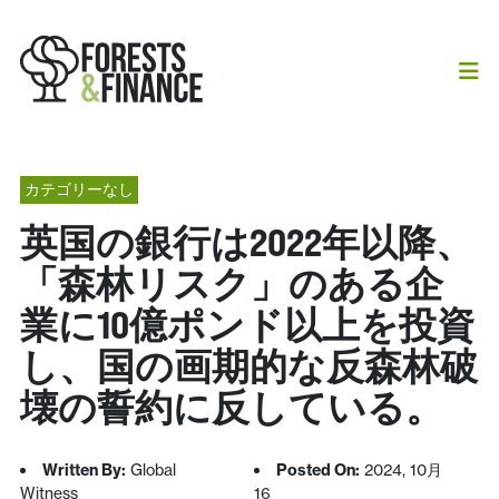
カテゴリーなし
英国の銀行は2022年以降、
「森林リスク」のある企
業に10億ポンド以上を投資
し、国の画期的な反森林破
壊の誓約に反している。
Written By:
Global
Posted On:
2024, 10月
Witness
16