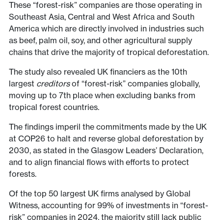
These “forest-risk” companies are those operating in
Southeast Asia, Central and West Africa and South
America which are directly involved in industries such
as beef, palm oil, soy, and other agricultural supply
chains that drive the majority of tropical deforestation.
The study also revealed UK financiers as the 10th
largest
creditors
of “forest-risk” companies globally,
moving up to 7th place when excluding banks from
tropical forest countries.
The findings imperil the commitments made by the UK
at COP26 to halt and reverse global deforestation by
2030, as stated in the Glasgow Leaders’ Declaration,
and to align financial flows with efforts to protect
forests.
Of the top 50 largest UK firms analysed by Global
Witness, accounting for 99% of investments in “forest-
risk” companies in 2024, the majority still lack public