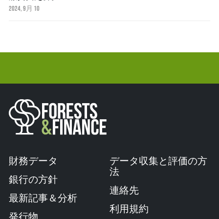
2024, 9月 10
財務データ
データ収集と評価の方
法
銀行の方針
連絡先
最新記事＆分析
利用規約
発行物