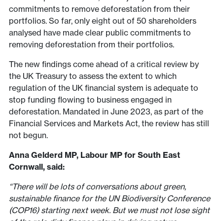
commitments to remove deforestation from their
portfolios. So far, only eight out of 50 shareholders
analysed have made clear public commitments to
removing deforestation from their portfolios.
The new findings come ahead of a critical review by
the UK Treasury to assess the extent to which
regulation of the UK financial system is adequate to
stop funding flowing to business engaged in
deforestation. Mandated in June 2023, as part of the
Financial Services and Markets Act, the review has still
not begun.
Anna Gelderd MP,
Labour MP for South East
Cornwall,
said:
“There will be lots of conversations about green,
sustainable finance for the UN Biodiversity Conference
(COP16) starting next week. But we must not lose sight