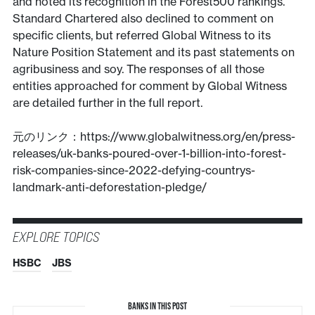
and noted its recognition in the Forest500 rankings.
Standard Chartered also declined to comment on
specific clients, but referred Global Witness to its
Nature Position Statement and its past statements on
agribusiness and soy. The responses of all those
entities approached for comment by Global Witness
are detailed further in the full report.
元のリンク：https://www.globalwitness.org/en/press-
releases/uk-banks-poured-over-1-billion-into-forest-
risk-companies-since-2022-defying-countrys-
landmark-anti-deforestation-pledge/
EXPLORE TOPICS
HSBC
JBS
BANKS IN THIS POST