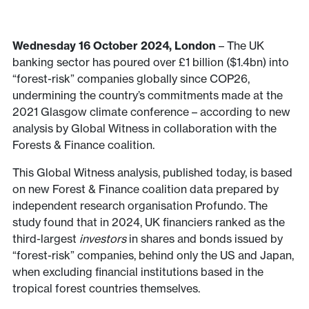
Wednesday 16 October 2024, London
– The UK
banking sector has poured over £1 billion ($1.4bn) into
“forest-risk” companies globally since COP26,
undermining the country’s commitments made at the
2021 Glasgow climate conference – according to new
analysis by Global Witness in collaboration with the
Forests & Finance coalition.
This Global Witness analysis, published today, is based
on new Forest & Finance coalition data prepared by
independent research organisation Profundo. The
study found that in 2024, UK financiers ranked as the
third-largest
investors
in shares and bonds issued by
“forest-risk” companies, behind only the US and Japan,
when excluding financial institutions based in the
tropical forest countries themselves.