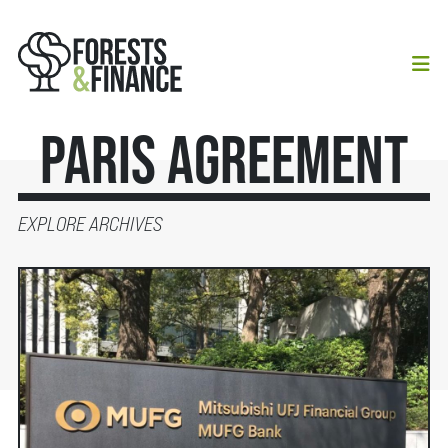
Paris Agreement
EXPLORE ARCHIVES