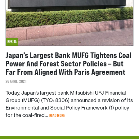
BERITA
Japan’s Largest Bank MUFG Tightens Coal
Power And Forest Sector Policies – But
Far From Aligned With Paris Agreement
26 APRIL, 2021
Today, Japan’s largest bank Mitsubishi UFJ Financial
Group (MUFG) (TYO: 8306) announced a revision of its
Environmental and Social Policy Framework (1) policy
for the coal-fired…
READ MORE