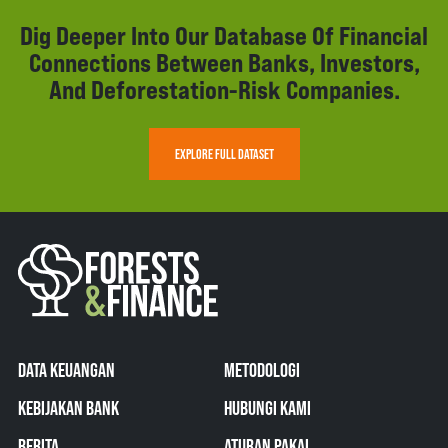
Dig Deeper Into Our Database Of Financial
Connections Between Banks, Investors,
And Deforestation-Risk Companies.
EXPLORE FULL DATASET
DATA KEUANGAN
METODOLOGI
KEBIJAKAN BANK
HUBUNGI KAMI
BERITA
ATURAN PAKAI