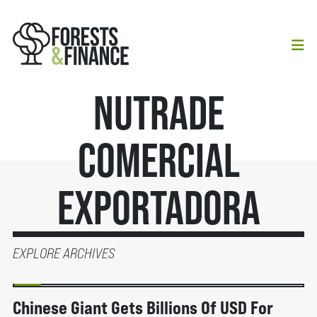
Nutrade
Comercial
Exportadora
EXPLORE ARCHIVES
BERITA
Chinese Giant Gets Billions Of USD For