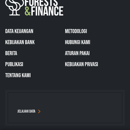
DATA KEUANGAN
METODOLOGI
KEBIJAKAN BANK
HUBUNGI KAMI
BERITA
ATURAN PAKAI
PUBLIKASI
KEBIJAKAN PRIVASI
TENTANG KAMI
JELAJAHI DATA