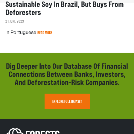
Sustainable Soy In Brazil, But Buys From
Deforesters
21 JUNI, 2023
In Portuguese
READ MORE
Dig Deeper Into Our Database Of Financial
Connections Between Banks, Investors,
And Deforestation-Risk Companies.
EXPLORE FULL DATASET