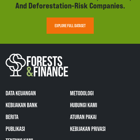
And Deforestation-Risk Companies.
EXPLORE FULL DATASET
DATA KEUANGAN
METODOLOGI
KEBIJAKAN BANK
HUBUNGI KAMI
BERITA
ATURAN PAKAI
PUBLIKASI
KEBIJAKAN PRIVASI