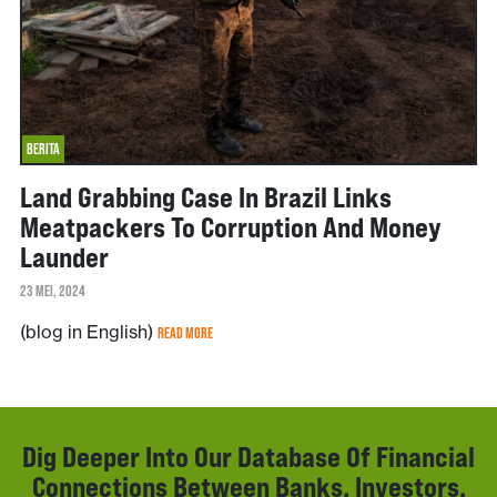
BERITA
Land Grabbing Case In Brazil Links
Meatpackers To Corruption And Money
Launder
23 MEI, 2024
(blog in English)
READ MORE
Dig Deeper Into Our Database Of Financial
Connections Between Banks, Investors,