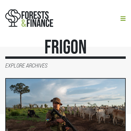
Frigon
EXPLORE ARCHIVES