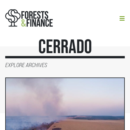
Cerrado
EXPLORE ARCHIVES