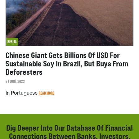
BERITA
Chinese Giant Gets Billions Of USD For
Sustainable Soy In Brazil, But Buys From
Deforesters
21 JUNI, 2023
In Portuguese
READ MORE
Dig Deeper Into Our Database Of Financial
Connections Between Banks, Investors,