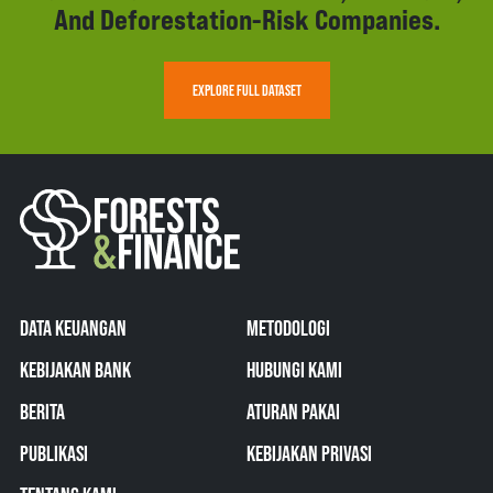
And Deforestation-Risk Companies.
EXPLORE FULL DATASET
DATA KEUANGAN
METODOLOGI
KEBIJAKAN BANK
HUBUNGI KAMI
BERITA
ATURAN PAKAI
PUBLIKASI
KEBIJAKAN PRIVASI