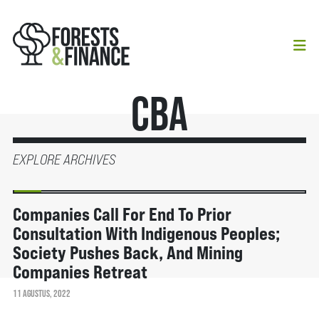
CBA
EXPLORE ARCHIVES
BERITA
Companies Call For End To Prior
Consultation With Indigenous Peoples;
Society Pushes Back, And Mining
Companies Retreat
11 AGUSTUS, 2022