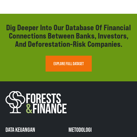
Dig Deeper Into Our Database Of Financial
Connections Between Banks, Investors,
And Deforestation-Risk Companies.
EXPLORE FULL DATASET
DATA KEUANGAN
METODOLOGI