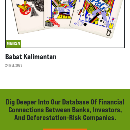
PUBLIKASI
Babat Kalimantan
24 MEI, 2023
Dig Deeper Into Our Database Of Financial
Connections Between Banks, Investors,
And Deforestation-Risk Companies.