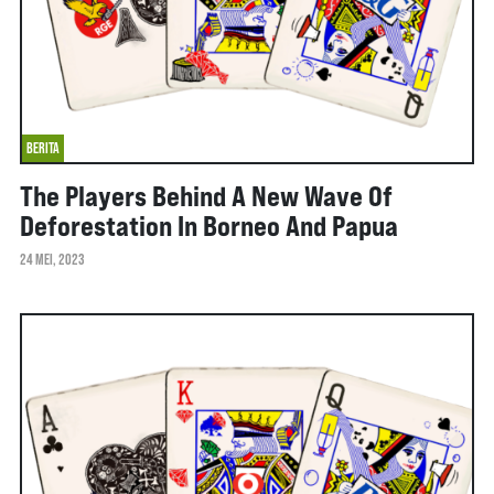
BERITA
The Players Behind A New Wave Of
Deforestation In Borneo And Papua
24 MEI, 2023