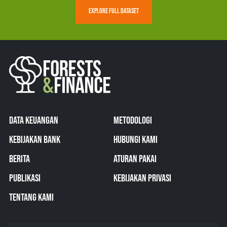
EXPLORE FULL DATASET
DATA KEUANGAN
METODOLOGI
KEBIJAKAN BANK
HUBUNGI KAMI
BERITA
ATURAN PAKAI
PUBLIKASI
KEBIJAKAN PRIVASI
TENTANG KAMI