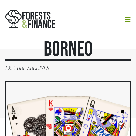
Borneo
EXPLORE ARCHIVES