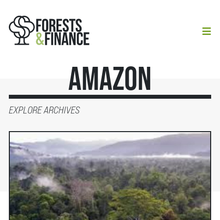
Amazon
EXPLORE ARCHIVES