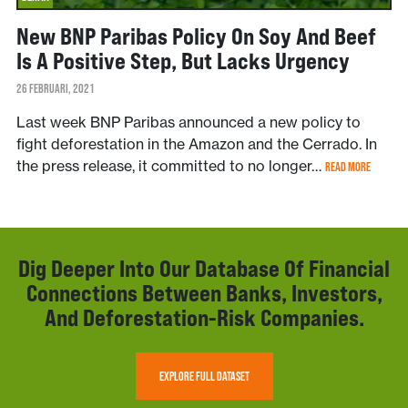
New BNP Paribas Policy On Soy And Beef
Is A Positive Step, But Lacks Urgency
26 FEBRUARI, 2021
Last week BNP Paribas announced a new policy to
fight deforestation in the Amazon and the Cerrado. In
the press release, it committed to no longer…
READ MORE
Dig Deeper Into Our Database Of Financial
Connections Between Banks, Investors,
And Deforestation-Risk Companies.
EXPLORE FULL DATASET