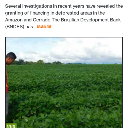
Several investigations in recent years have revealed the
granting of financing in deforested areas in the
Amazon and Cerrado The Brazilian Development Bank
(BNDES) has…
READ MORE
BERITA