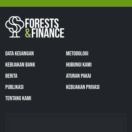
DATA KEUANGAN
METODOLOGI
KEBIJAKAN BANK
HUBUNGI KAMI
BERITA
ATURAN PAKAI
PUBLIKASI
KEBIJAKAN PRIVASI
TENTANG KAMI