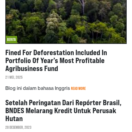
BERITA
Fined For Deforestation Included In
Portfolio Of Year’s Most Profitable
Agribusiness Fund
21 MEI, 2025
Blog ini dalam bahasa Inggris
READ MORE
Setelah Peringatan Dari Repórter Brasil,
BNDES Melarang Kredit Untuk Perusak
Hutan
20 DESEMBER, 2023