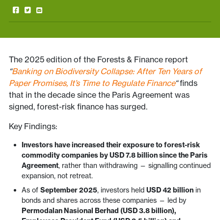
The 2025 edition of the Forests & Finance report
“
Banking on Biodiversity Collapse: After Ten Years of
Paper Promises, It’s Time to Regulate Finance
“
finds
that in the decade since the Paris Agreement was
signed, forest-risk finance has surged.
Key Findings:
Investors have increased their exposure to forest-risk
commodity companies by USD 7.8 billion since the Paris
Agreement
, rather than withdrawing — signalling continued
expansion, not retreat.
As of
September 2025
, investors held
USD 42 billion
in
bonds and shares across these companies — led by
Permodalan Nasional Berhad (USD 3.8 billion),