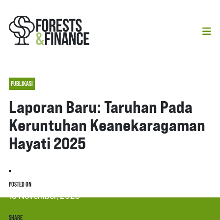
PUBLIKASI
Laporan Baru: Taruhan Pada
Keruntuhan Keanekaragaman
Hayati 2025
POSTED ON
13 November, 2025
SHARE