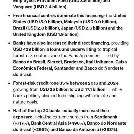
Employees Provident Fund (USD 3.5 billion) and
Vanguard (USD 3.4 billion)
.
Five financial centres dominate this financing
: the
United
States (USD 15.9 billion), Malaysia (USD 9.0 billion),
Brazil (USD 2.8 billion), Japan (USD 2.6 billion) and the
United Kingdom (USD 1.9 billion)
.
Banks have also increased their direct financing
, providing
USD 429 billion in loans and underwriting
to tropical
forest-risk sectors since the Paris Agreement — led by
Banco do Brasil, Sicredi, Bradesco, Itaú Unibanco, Caixa
Econômica Federal, Santander and Banco do Nordeste
do Brasil
.
Forest-risk credit rose 35% between 2016 and 2024
,
growing from
USD 35 billion to USD 47.1 billion
— while
banks publicly claimed to be aligning with climate and
nature goals.
Half of the top 30 banks actually increased their
exposure
, including extreme surges from
Scotiabank
(+717%), Bank Central Asia (+496%), Banco do Nordeste
do Brasil (+295%) and Banco da Amazônia (+283%)
.