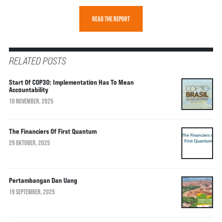
READ THE REPORT
RELATED POSTS
Start Of COP30: Implementation Has To Mean
Accountability
10 NOVEMBER, 2025
The Financiers Of First Quantum
29 OKTOBER, 2025
Pertambangan Dan Uang
19 SEPTEMBER, 2025