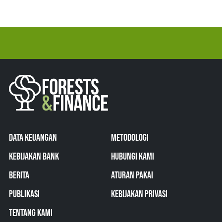
DATA KEUANGAN
METODOLOGI
KEBIJAKAN BANK
HUBUNGI KAMI
BERITA
ATURAN PAKAI
PUBLIKASI
KEBIJAKAN PRIVASI
TENTANG KAMI