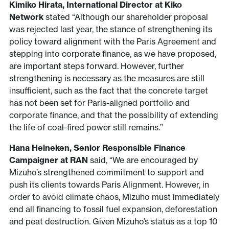
Kimiko Hirata, International Director at Kiko
Network
stated “Although our shareholder proposal
was rejected last year, the stance of strengthening its
policy toward alignment with the Paris Agreement and
stepping into corporate finance, as we have proposed,
are important steps forward. However, further
strengthening is necessary as the measures are still
insufficient, such as the fact that the concrete target
has not been set for Paris-aligned portfolio and
corporate finance, and that the possibility of extending
the life of coal-fired power still remains.”
Hana Heineken, Senior Responsible Finance
Campaigner at RAN
said, “We are encouraged by
Mizuho’s strengthened commitment to support and
push its clients towards Paris Alignment. However, in
order to avoid climate chaos, Mizuho must immediately
end all financing to fossil fuel expansion, deforestation
and peat destruction. Given Mizuho’s status as a top 10