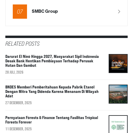
07
SMBC Group
RELATED POSTS
Darurat El Nino Hingga 2027, Masyarakat Sipil Indonesia
Desak Bank Hentikan Pembiayaan Terhadap Perusak
Hutan Dan Gambut
28 JULI, 2026
BNDES Memberi Pemberitahuan Kepada Pabrik Etanol
Dengan Mitra Yang Didenda Karena Menanam Di Wilayah
Adat
27 DESEMBER, 2025
Pernyataan Forests & Finance Tentang Fasilitas Tropical
Forests Forever
11 DESEMBER, 2025