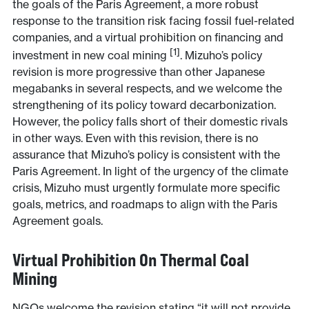
the goals of the Paris Agreement, a more robust
response to the transition risk facing fossil fuel-related
companies, and a virtual prohibition on financing and
[1]
investment in new coal mining
. Mizuho’s policy
revision is more progressive than other Japanese
megabanks in several respects, and we welcome the
strengthening of its policy toward decarbonization.
However, the policy falls short of their domestic rivals
in other ways. Even with this revision, there is no
assurance that Mizuho’s policy is consistent with the
Paris Agreement. In light of the urgency of the climate
crisis, Mizuho must urgently formulate more specific
goals, metrics, and roadmaps to align with the Paris
Agreement goals.
Virtual Prohibition On Thermal Coal
Mining
NGOs welcome the revision stating “it will not provide