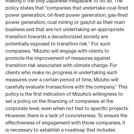
making it the only Japanese megabank to do so. The
policy states that “companies that undertake coal-fired
power generation, oil-fired power generation, gas-fired
power generation, coal mining or gas/oil as their main
business and that are not undertaking an appropriate
transition towards a decarbonized society are
potentially exposed to transition risk.” For such
companies, “Mizuho will engage with clients to
promote the improvement of measures against
transition risk associated with climate change. For
clients who make no progress in undertaking such
measures over a certain period of time, Mizuho will
carefully evaluate transactions with the company.” This
policy is the first indication of Mizuho’s willingness to
set a policy on the financing of companies at the
corporate level, even when not tied to specific projects.
However, there is a lack of concreteness. To ensure the
effectiveness of engagement with those companies, it
is necessary to establish a roadmap that includes