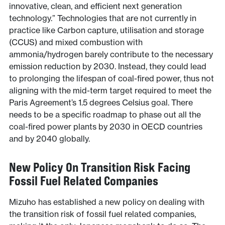
innovative, clean, and efficient next generation
technology.” Technologies that are not currently in
practice like Carbon capture, utilisation and storage
(CCUS) and mixed combustion with
ammonia/hydrogen barely contribute to the necessary
emission reduction by 2030. Instead, they could lead
to prolonging the lifespan of coal-fired power, thus not
aligning with the mid-term target required to meet the
Paris Agreement’s 1.5 degrees Celsius goal. There
needs to be a specific roadmap to phase out all the
coal-fired power plants by 2030 in OECD countries
and by 2040 globally.
New Policy On Transition Risk Facing
Fossil Fuel Related Companies
Mizuho has established a new policy on dealing with
the transition risk of fossil fuel related companies,