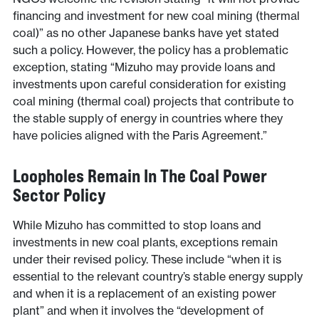
financing and investment for new coal mining (thermal
coal)” as no other Japanese banks have yet stated
such a policy. However, the policy has a problematic
exception, stating “Mizuho may provide loans and
investments upon careful consideration for existing
coal mining (thermal coal) projects that contribute to
the stable supply of energy in countries where they
have policies aligned with the Paris Agreement.”
Loopholes Remain In The Coal Power
Sector Policy
While Mizuho has committed to stop loans and
investments in new coal plants, exceptions remain
under their revised policy. These include “when it is
essential to the relevant country’s stable energy supply
and when it is a replacement of an existing power
plant” and when it involves the “development of