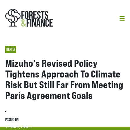
BERITA
Mizuho’s Revised Policy
Tightens Approach To Climate
Risk But Still Far From Meeting
Paris Agreement Goals
POSTED ON
14 Mei, 2021