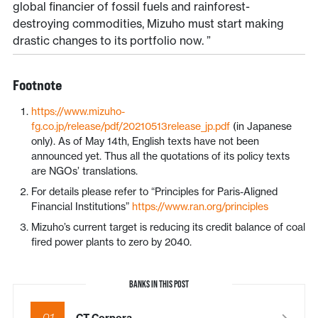
global financier of fossil fuels and rainforest-
destroying commodities, Mizuho must start making
drastic changes to its portfolio now. ”
Footnote
https://www.mizuho-
fg.co.jp/release/pdf/20210513release_jp.pdf
(in Japanese
only). As of May 14th, English texts have not been
announced yet. Thus all the quotations of its policy texts
are NGOs’ translations.
For details please refer to “Principles for Paris-Aligned
Financial Institutions”
https://www.ran.org/principles
Mizuho’s current target is reducing its credit balance of coal
fired power plants to zero by 2040.
BANKS IN THIS POST