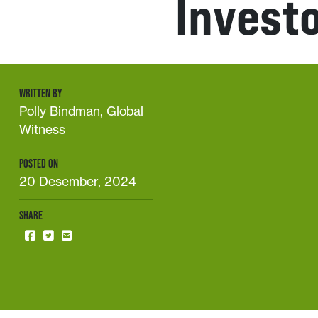
Invest
WRITTEN BY
Polly Bindman, Global
Witness
POSTED ON
20 Desember, 2024
SHARE