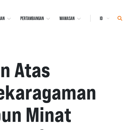
Select
Sear
NAN
PERTAMBANGAN
WAWASAN
Language
n Atas
nekaragaman
pun Minat