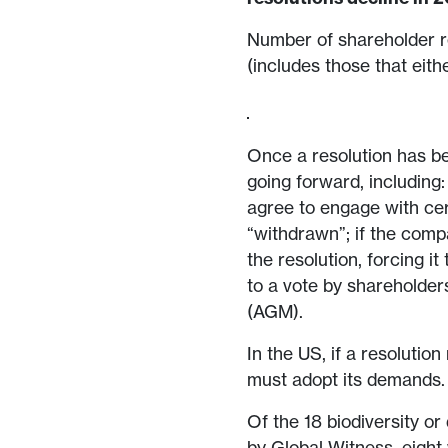
Number of shareholder r
(includes those that eith
Once a resolution has be
going forward, including
agree to engage with cert
“withdrawn”; if the comp
the resolution, forcing i
to a vote by shareholder
(AGM).
In the US, if a resoluti
must adopt its demands
Of the 18 biodiversity or
by Global Witness, eight