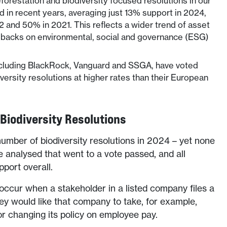
forestation and biodiversity focused resolutions in our
 in recent years, averaging just 13% support in 2024,
and 50% in 2021. This reflects a wider trend of asset
 backs on environmental, social and governance (ESG)
cluding BlackRock, Vanguard and SSGA, have voted
versity resolutions at higher rates than their European
 Biodiversity Resolutions
number of biodiversity resolutions in 2024 – yet none
e analysed that went to a vote passed, and all
pport overall.
occur when a stakeholder in a listed company files a
hey would like that company to take, for example,
 or changing its policy on employee pay.