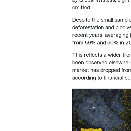
omitted.
Despite the small sample 
deforestation and biodive
recent years, averaging
from 59% and 50% in 20
This reflects a wider tre
been observed elsewhere
market has dropped fro
according to financial s