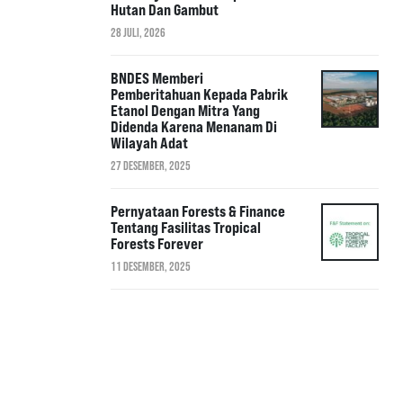
Hutan Dan Gambut
28 JULI, 2026
BNDES Memberi
Pemberitahuan Kepada Pabrik
Etanol Dengan Mitra Yang
Didenda Karena Menanam Di
Wilayah Adat
27 DESEMBER, 2025
Pernyataan Forests & Finance
Tentang Fasilitas Tropical
Forests Forever
11 DESEMBER, 2025