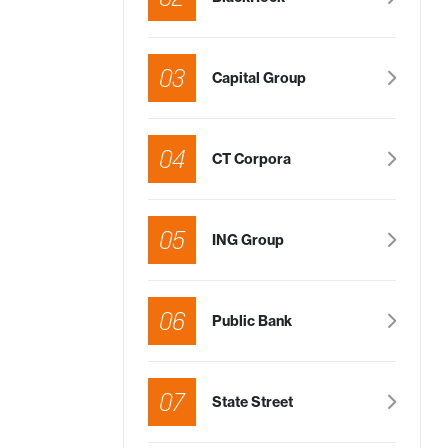
03
Capital Group
04
CT Corpora
05
ING Group
06
Public Bank
07
State Street