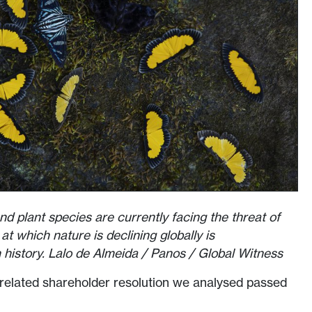
nd plant species are currently facing the threat of
at which nature is declining globally is
history. Lalo de Almeida / Panos / Global Witness
y-related shareholder resolution we analysed passed