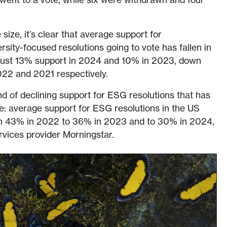
size, it’s clear that average support for
rsity-focused resolutions going to vote has fallen in
 just 13% support in 2024 and 10% in 2023, down
22 and 2021 respectively.
nd of declining support for ESG resolutions that has
: average support for ESG resolutions in the US
m 43% in 2022 to 36% in 2023 and to 30% in 2024,
ervices provider Morningstar.