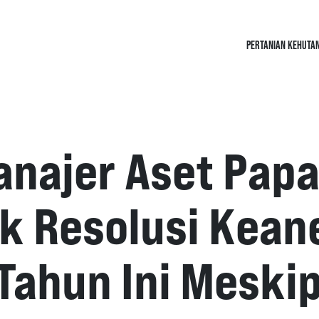
PERTANIAN KEHUTA
anajer Aset Papa
k Resolusi Kea
 Tahun Ini Meski