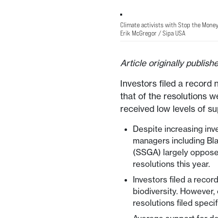
Climate activists with Stop the Money
Erik McGregor / Sipa USA
Article originally publis
Investors filed a record 
that of the resolutions w
received low levels of su
Despite increasing inv
managers including Bl
(SSGA) largely oppose
resolutions this year.
Investors filed a recor
biodiversity. However, 
resolutions filed specif