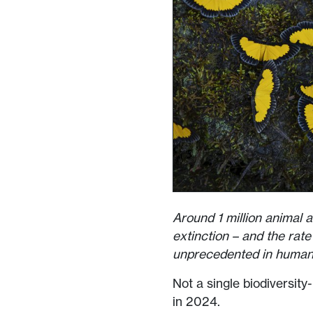
Around 1 million animal a
extinction – and the rate 
unprecedented in human 
Not a single biodiversit
in 2024.