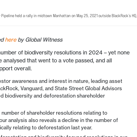
 Pipeline held a rally in midtown Manhattan on May 25, 2021 outside BlackRock’s HQ, 
hed
here
by Global Witness
number of biodiversity resolutions in 2024 – yet none
e analysed that went to a vote passed, and all
pport overall.
estor awareness and interest in nature, leading asset
ackRock, Vanguard, and State Street Global Advisors
d biodiversity and deforestation shareholder
d number of shareholder resolutions relating to
our analysis also reveals a decline in the number of
ically relating to deforestation last year.