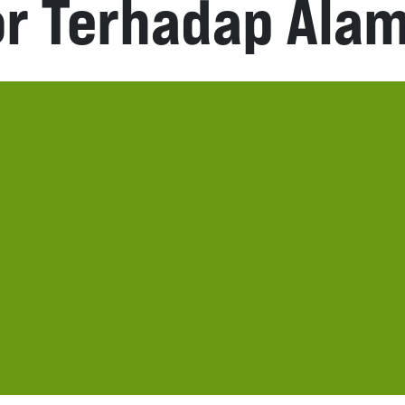
or Terhadap Ala