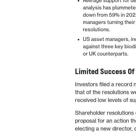
Average support for de
analysis has plummeted
down from 59% in 2022 
managers turning their
resolutions.
US asset managers, in
against three key biodi
or UK counterparts.
Limited Success Of
Investors filed a record 
that of the resolutions w
received low levels of su
Shareholder resolutions 
proposal for an action t
electing a new director,