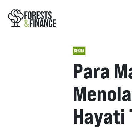
BERITA
Para M
Menola
Hayati