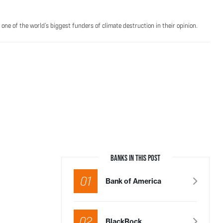
one of the world’s biggest funders of climate destruction in their opinion.
BANKS IN THIS POST
01
Bank of America
02
BlackRock