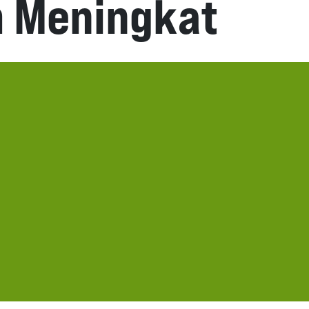
m Meningkat