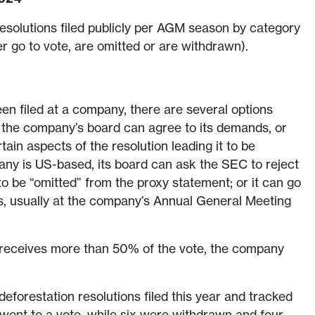
esolutions filed publicly per AGM season by category
er go to vote, are omitted or are withdrawn).
en filed at a company, there are several options
: the company’s board can agree to its demands, or
ain aspects of the resolution leading it to be
any is US-based, its board can ask the SEC to reject
t to be “omitted” from the proxy statement; or it can go
s, usually at the company’s Annual General Meeting
on receives more than 50% of the vote, the company
.
 deforestation resolutions filed this year and tracked
 went to a vote, while six were withdrawn and four