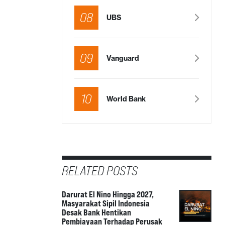
08
UBS
09
Vanguard
10
World Bank
RELATED POSTS
Darurat El Nino Hingga 2027,
Masyarakat Sipil Indonesia
Desak Bank Hentikan
Pembiayaan Terhadap Perusak