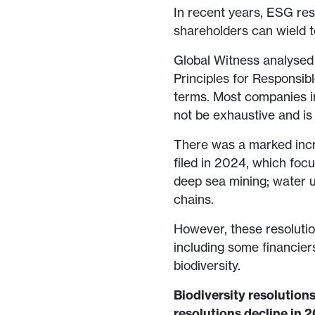
In recent years, ESG res
shareholders can wield t
Global Witness analysed 
Principles for Responsib
terms. Most companies i
not be exhaustive and is
There was a marked incre
filed in 2024, which foc
deep sea mining; water us
chains.
However, these resolutio
including some financie
biodiversity.
Biodiversity resolutions
resolutions decline in 