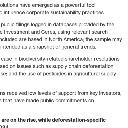
olutions have emerged as a powerful tool
o influence corporate sustainability practices.
public filings logged in databases provided by the
le Investment and Ceres, using relevant search
ncluded are based in North America; the sample may
 intended as a snapshot of general trends.
ase in biodiversity-related shareholder resolutions
used on issues such as supply chain deforestation;
e; and the use of pesticides in agricultural supply
ns received low levels of support from key investors,
rs that have made public commitments on
 are on the rise, while deforestation-specific
2024