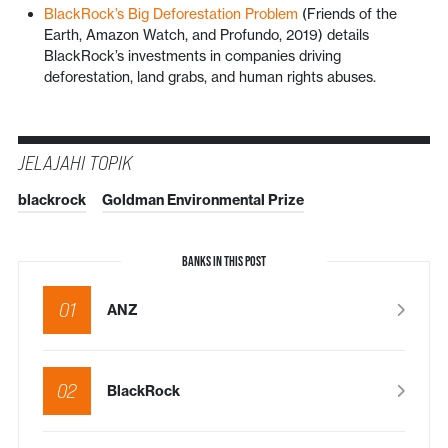
BlackRock’s Big Deforestation Problem
(Friends of the
Earth, Amazon Watch, and Profundo, 2019) details
BlackRock’s investments in companies driving
deforestation, land grabs, and human rights abuses.
JELAJAHI TOPIK
blackrock
Goldman Environmental Prize
BANKS IN THIS POST
01
ANZ
02
BlackRock