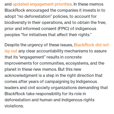
and
updated engagement priorities
. In these memos
BlackRock encouraged the companies it invests in to
adopt “no deforestation” policies, to account for
biodiversity in their operations, and to obtain the free,
prior and informed consent (FPIC) of indigenous
peoples “for initiatives that affect their rights.”
Despite the urgency of these issues,
BlackRock did not
lay out
any clear accountability mechanisms to assure
that its “engagement” results in concrete
improvements for communities, ecosystems, and the
planet in these new memos. But this new
acknowledgment is a step in the right direction that
comes after years of campaigning by Indigenous
leaders and civil society organizations demanding that
BlackRock take responsibility for its role in
deforestation and human and Indigenous rights
violations.