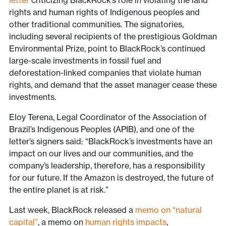
letter
criticizing BlackRock’s role in violating the land
rights and human rights of Indigenous peoples and
other traditional communities. The signatories,
including several recipients of the prestigious Goldman
Environmental Prize, point to BlackRock’s continued
large-scale investments in fossil fuel and
deforestation-linked companies that violate human
rights, and demand that the asset manager cease these
investments.
Eloy Terena, Legal Coordinator of the Association of
Brazil’s Indigenous Peoples (APIB), and one of the
letter’s signers said: “BlackRock’s investments have an
impact on our lives and our communities, and the
company’s leadership, therefore, has a responsibility
for our future. If the Amazon is destroyed, the future of
the entire planet is at risk.”
Last week, BlackRock released a
memo on “natural
capital”
, a memo on
human rights impacts
,