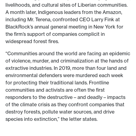
livelihoods, and cultural sites of Liberian communities.
A month later, Indigenous leaders from the Amazon,
including Mr. Terena, confronted CEO Larry Fink at
BlackRock’s annual general meeting in New York for
the firm’s support of companies complicit in
widespread forest fires.
“Communities around the world are facing an epidemic
of violence, murder, and criminalization at the hands of
extractive industries. In 2019, more than four land and
environmental defenders were murdered each week
for protecting their traditional lands. Frontline
communities and activists are often the first
responders to the destructive – and deadly – impacts
of the climate crisis as they confront companies that
destroy forests, pollute water sources, and drive
species into extinction,” the letter states.