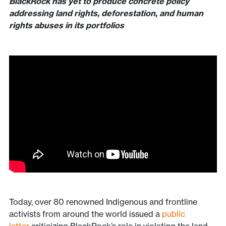
BlackRock has yet to produce concrete policy
addressing land rights, deforestation, and human
rights abuses in its portfolios
Today, over 80 renowned Indigenous and frontline
activists from around the world issued a
public