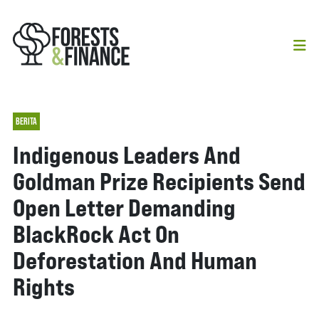
BERITA
Indigenous Leaders And
Goldman Prize Recipients Send
Open Letter Demanding
BlackRock Act On
Deforestation And Human
Rights