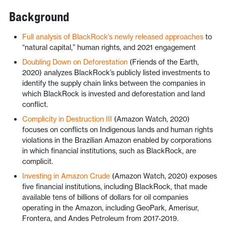
Background
Full analysis of BlackRock’s newly released approaches
to
“natural capital,” human rights, and 2021 engagement
Doubling Down on Deforestation
(Friends of the Earth,
2020) analyzes BlackRock’s publicly listed investments to
identify the supply chain links between the companies in
which BlackRock is invested and deforestation and land
conflict.
Complicity in Destruction III
(Amazon Watch, 2020)
focuses on conflicts on Indigenous lands and human rights
violations in the Brazilian Amazon enabled by corporations
in which financial institutions, such as BlackRock, are
complicit.
Investing in Amazon Crude
(Amazon Watch, 2020) exposes
five financial institutions, including BlackRock, that made
available tens of billions of dollars for oil companies
operating in the Amazon, including GeoPark, Amerisur,
Frontera, and Andes Petroleum from 2017-2019.