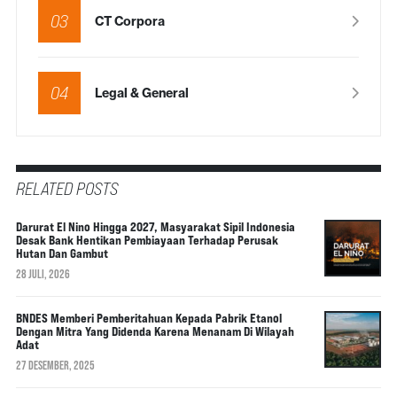
03
CT Corpora
04
Legal & General
RELATED POSTS
Darurat El Nino Hingga 2027, Masyarakat Sipil Indonesia
Desak Bank Hentikan Pembiayaan Terhadap Perusak
Hutan Dan Gambut
28 JULI, 2026
BNDES Memberi Pemberitahuan Kepada Pabrik Etanol
Dengan Mitra Yang Didenda Karena Menanam Di Wilayah
Adat
27 DESEMBER, 2025