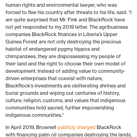
human rights and environmental lawyer, who was
forced to flee his country after threats to his life, said: “I
am quite surprised that Mr. Fink and BlackRock have
not yet responded to my 2019 letter. The agribusiness
companies BlackRock finances in Liberia’s Upper
Guinea Forest are not only destroying the precious
habitat of endangered pygmy hippos and
chimpanzees, they are dispossessing my people of
their land and the right to choose their own model of
development. Instead of adding value to community-
driven enterprises that coexist with nature,
BlackRock’s investments are obliterating shrines and
burial grounds and wiping out centuries of history,
culture, religion, customs, and values that indigenous
communities hold sacred, further impoverishing
indigenous communities.”
In April 2019, Brownell
publicly charged
BlackRock
with financing palm oil companies destroying the lands,