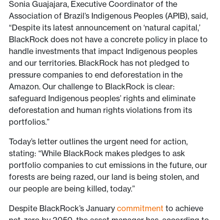
Sonia Guajajara, Executive Coordinator of the
Association of Brazil’s Indigenous Peoples (APIB), said,
“Despite its latest announcement on ‘natural capital,’
BlackRock does not have a concrete policy in place to
handle investments that impact Indigenous peoples
and our territories. BlackRock has not pledged to
pressure companies to end deforestation in the
Amazon. Our challenge to BlackRock is clear:
safeguard Indigenous peoples’ rights and eliminate
deforestation and human rights violations from its
portfolios.”
Today’s letter outlines the urgent need for action,
stating: “While BlackRock makes pledges to ask
portfolio companies to cut emissions in the future, our
forests are being razed, our land is being stolen, and
our people are being killed, today.”
Despite BlackRock’s January
commitment
to achieve