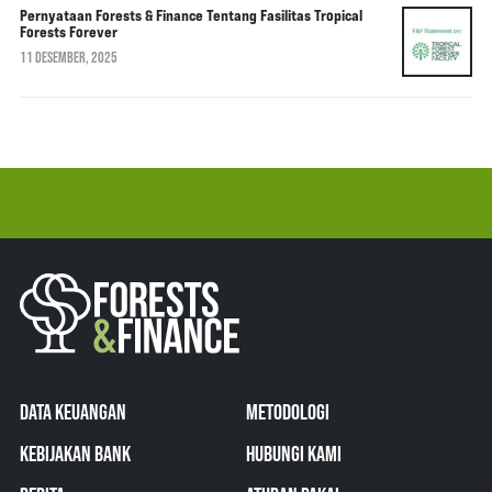
Pernyataan Forests & Finance Tentang Fasilitas Tropical
Forests Forever
11 DESEMBER, 2025
DATA KEUANGAN
METODOLOGI
KEBIJAKAN BANK
HUBUNGI KAMI