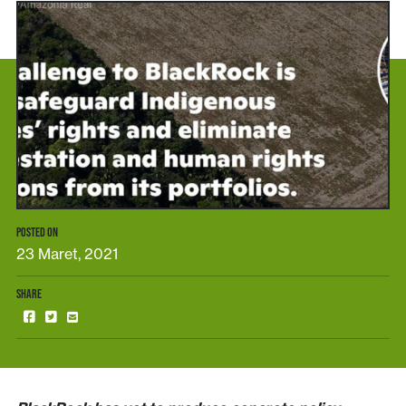
POSTED ON
23 Maret, 2021
SHARE