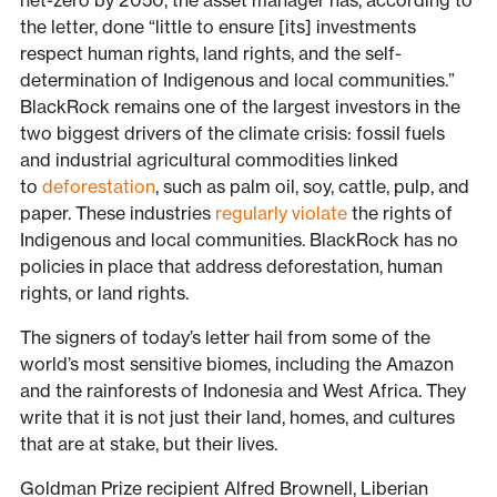
net-zero by 2050, the asset manager has, according to
the letter, done “little to ensure [its] investments
respect human rights, land rights, and the self-
determination of Indigenous and local communities.”
BlackRock remains one of the largest investors in the
two biggest drivers of the climate crisis: fossil fuels
and industrial agricultural commodities linked
to
deforestation
, such as palm oil, soy, cattle, pulp, and
paper. These industries
regularly violate
the rights of
Indigenous and local communities. BlackRock has no
policies in place that address deforestation, human
rights, or land rights.
The signers of today’s letter hail from some of the
world’s most sensitive biomes, including the Amazon
and the rainforests of Indonesia and West Africa. They
write that it is not just their land, homes, and cultures
that are at stake, but their lives.
Goldman Prize recipient Alfred Brownell, Liberian