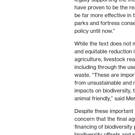
have proven to be the rea
be far more effective in 
parks and fortress conse
policy until now.”
While the text does not m
and equitable reduction 
agriculture, livestock re
including through the us
waste. “These are importa
from unsustainable and 
impacts on biodiversity,
animal friendly,” said Me
Despite these importan
concern that the final a
financing of biodiversity 
biodiversity offsets and 