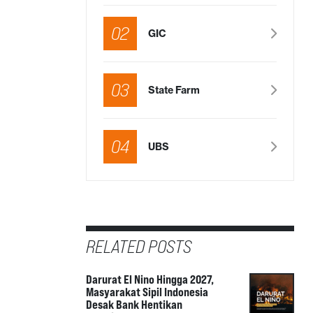
02
GIC
03
State Farm
04
UBS
RELATED POSTS
Darurat El Nino Hingga 2027,
Masyarakat Sipil Indonesia
Desak Bank Hentikan