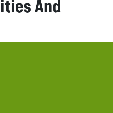
ities And