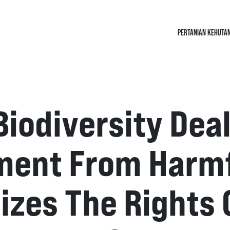
PERTANIAN KEHUTA
Biodiversity Deal
ment From Harmfu
izes The Rights 