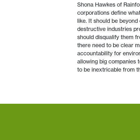
Shona Hawkes of Rainfor
corporations define what 
like. It should be beyond 
destructive industries pr
should disqualify them fr
there need to be clear 
accountability for envir
allowing big companies t
to be inextricable from th