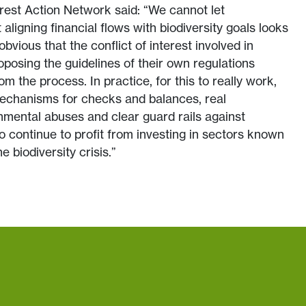
est Action Network said: “We cannot let
aligning financial flows with biodiversity goals looks
obvious that the conflict of interest involved in
oposing the guidelines of their own regulations
om the process. In practice, for this to really work,
mechanisms for checks and balances, real
onmental abuses and clear guard rails against
o continue to profit from investing in sectors known
e biodiversity crisis.”