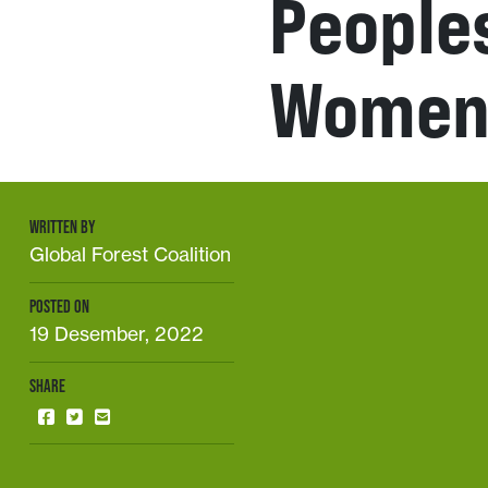
People
Wome
WRITTEN BY
Global Forest Coalition
POSTED ON
19 Desember, 2022
SHARE