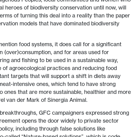
l heroes of biodiversity conservation until now, will
terms of turning this deal into a reality than the paper
rvation models that have dominated biodiversity
ention food systems, it does call for a significant
in (over)consumption, and for areas used for
aring and fishing to be used in a sustainable way,
e of agroecological practices and reducing food
nt targets that will support a shift in diets away
meat-intensive ones, which tend to have strong
 to ones that are more sustainable, healthier and more
rel van der Mark of Sinergia Animal.
t breakthroughs, GFC campaigners expressed strong
greement opens the door widely to private sector
policy, including through false solutions like
so-called “Nature-based solutions”, which is code