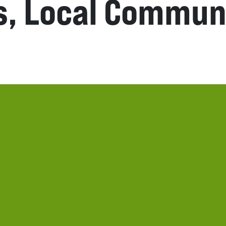
s, Local Commun
n