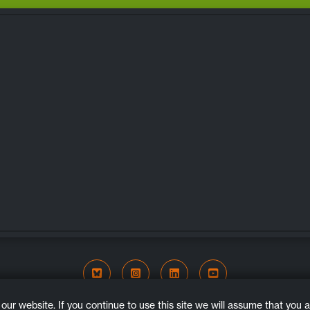
Bluesky
Instagram
LinkedIn
YouTube
COPYRIGHT © 2026. ALL RIGHTS RESERVED.
r website. If you continue to use this site we will assume that you ar