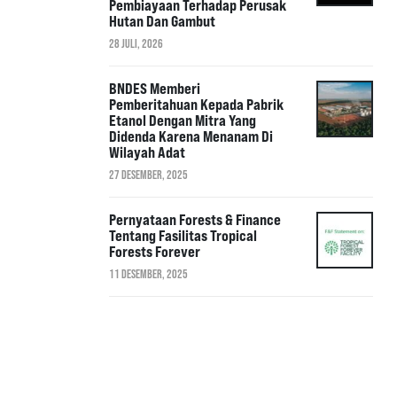
Pembiayaan Terhadap Perusak
Hutan Dan Gambut
28 JULI, 2026
BNDES Memberi
Pemberitahuan Kepada Pabrik
Etanol Dengan Mitra Yang
Didenda Karena Menanam Di
Wilayah Adat
27 DESEMBER, 2025
Pernyataan Forests & Finance
Tentang Fasilitas Tropical
Forests Forever
11 DESEMBER, 2025