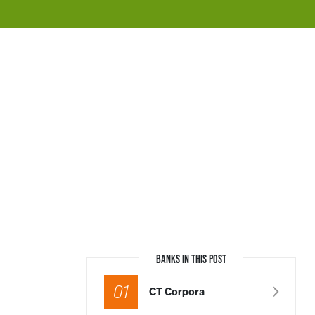
BANKS IN THIS POST
01
CT Corpora