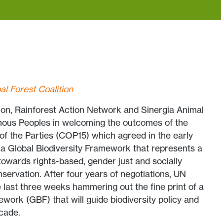
al Forest Coalition
ion, Rainforest Action Network and Sinergia Animal
enous Peoples in welcoming the outcomes of the
of the Parties (COP15) which agreed in the early
 a Global Biodiversity Framework that represents a
towards rights-based, gender just and socially
nservation. After four years of negotiations, UN
last three weeks hammering out the fine print of a
ework (GBF) that will guide biodiversity policy and
cade.