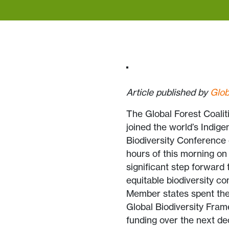
Article published by
Glob
The Global Forest Coalit
joined the world’s Indig
Biodiversity Conference 
hours of this morning on
significant step forward 
equitable biodiversity co
Member states spent the 
Global Biodiversity Fram
funding over the next de