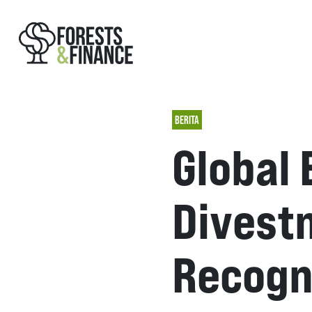
BERITA
Global 
Divest
Recogn