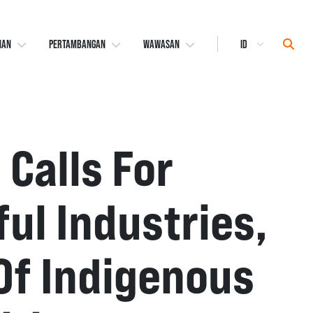
Select
Sear
NAN
PERTAMBANGAN
WAWASAN
Language
 Calls For
l Industries,
Of Indigenous