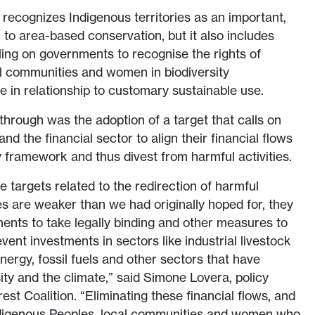
 recognizes Indigenous territories as an important,
to area-based conservation, but it also includes
lling on governments to recognise the rights of
al communities and women in biodiversity
e in relationship to customary sustainable use.
hrough was the adoption of a target that calls on
nd the financial sector to align their financial flows
y framework and thus divest from harmful activities.
he targets related to the redirection of harmful
s are weaker than we had originally hoped for, they
nts to take legally binding and other measures to
ent investments in sectors like industrial livestock
nergy, fossil fuels and other sectors that have
ity and the climate,” said Simone Lovera, policy
rest Coalition. “Eliminating these financial flows, and
Indigenous Peoples, local communities and women who