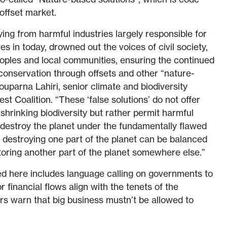
offset market.
ing from harmful industries largely responsible for
ves in today, drowned out the voices of civil society,
eoples and local communities, ensuring the continued
 conservation through offsets and other “nature-
ouparna Lahiri, senior climate and biodiversity
est Coalition. “These ‘false solutions’ do not offer
 shrinking biodiversity but rather permit harmful
o destroy the planet under the fundamentally flawed
t destroying one part of the planet can be balanced
toring another part of the planet somewhere else.”
d here includes language calling on governments to
r financial flows align with the tenets of the
ers warn that big business mustn’t be allowed to