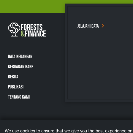
JELAJAHI DATA
DATA KEUANGAN
KEBIJAKAN BANK
BERITA
PUBLIKASI
TENTANG KAMI
We use cookies to ensure that we give you the best experience on ou