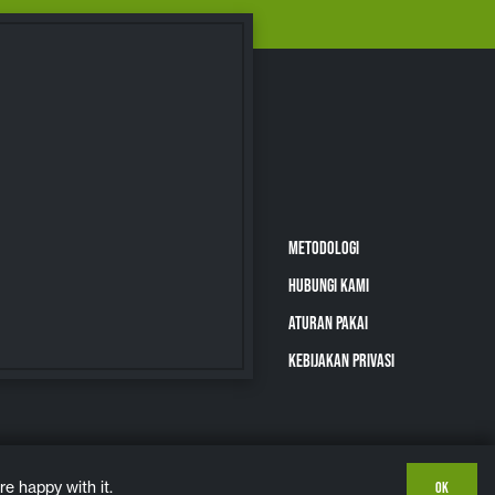
METODOLOGI
HUBUNGI KAMI
ATURAN PAKAI
KEBIJAKAN PRIVASI
e happy with it.
OK