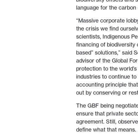
language for the carbon 
“Massive corporate lobby
the crisis we find oursel
scientists, Indigenous P
financing of biodiversity
based” solutions,” said S
advisor of the Global For
protection to the world’s
industries to continue t
accounting principle tha
out by conserving or res
The GBF being negotiate
ensure that private secto
agreement. Still, observ
define what that means.