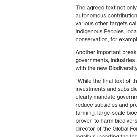
The agreed text not only
autonomous contribution 
various other targets ca
Indigenous Peoples, loc
conservation, for exampl
Another important breakt
governments, industries a
with the new Biodiversit
“While the final text of t
investments and subsidie
clearly mandate governme
reduce subsidies and prev
farming, large-scale bioe
proven to harm biodivers
director of the Global Fo
legally supporting the 